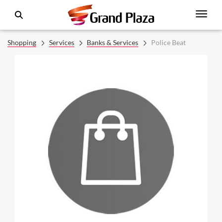
Shopping
Services
Banks & Services
Police Beat