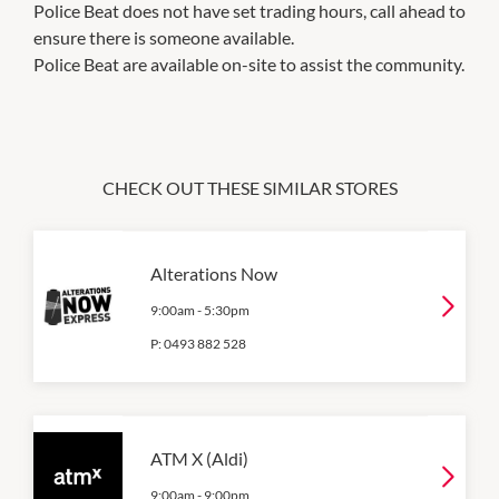
Police Beat does not have set trading hours, call ahead to
ensure there is someone available.
Police Beat are available on-site to assist the community.
CHECK OUT THESE SIMILAR STORES
Alterations Now
9:00am
-
5:30pm
P:
0493 882 528
ATM X (Aldi)
9:00am
-
9:00pm