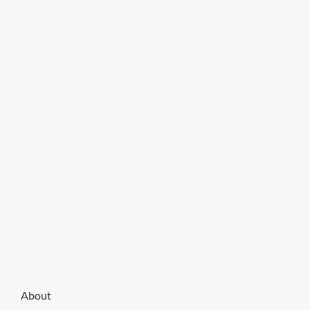
About