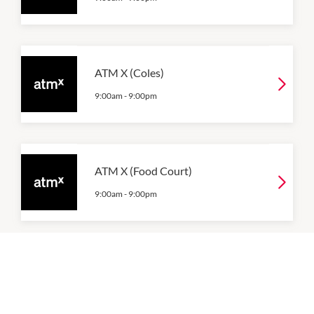
ATM X (Coles)
9:00am
-
9:00pm
ATM X (Food Court)
9:00am
-
9:00pm
ATM X (Woolworths)
9:00am
-
9:00pm