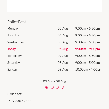
Police Beat
0pm
Monday
03 Aug
9:00am
-
5:30pm
Roya
(Log
0pm
Tuesday
04 Aug
9:00am
-
5:30pm
Tues
0pm
Wednesday
05 Aug
9:00am
-
5:30pm
Wed
0pm
Today
06 Aug
9:00am
-
9:00pm
Thur
0pm
Tomorrow
07 Aug
9:00am
-
5:30pm
Frida
0pm
Saturday
08 Aug
9:00am
-
5:00pm
Satu
00pm
Sunday
09 Aug
10:00am
-
4:00pm
Sund
03 Aug
-
09 Aug
Connect:
P:
07 3802 7188