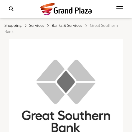
Shopping
Services
Banks & Services
Great Southern
Bank