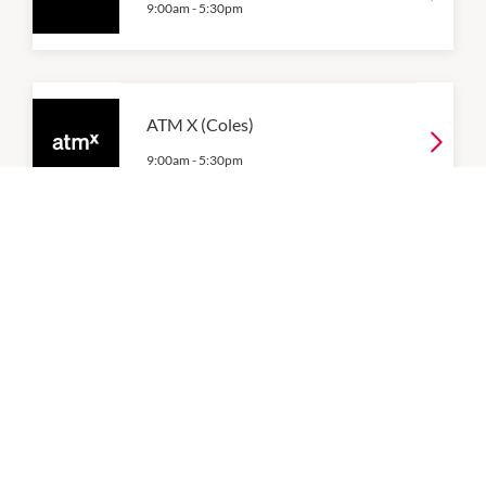
9:00am
-
5:30pm
ATM X (Coles)
9:00am
-
5:30pm
ATM X (Food Court)
9:00am
-
5:30pm
ATM X (Woolworths)
9:00am
-
5:30pm