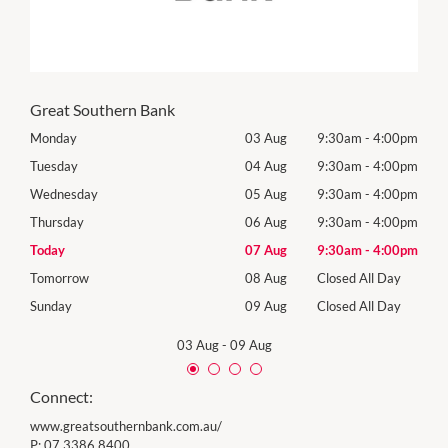
Great Southern Bank
00pm
Monday
03 Aug
9:30am
-
4:00pm
Mon
00pm
Tuesday
04 Aug
9:30am
-
4:00pm
Tues
00pm
Wednesday
05 Aug
9:30am
-
4:00pm
Wed
00pm
Thursday
06 Aug
9:30am
-
4:00pm
Thur
00pm
Today
07 Aug
9:30am
-
4:00pm
Frida
Day
Tomorrow
08 Aug
Closed All Day
Satu
Day
Sunday
09 Aug
Closed All Day
Sund
03 Aug
-
09 Aug
Connect:
www.greatsouthernbank.com.au/
P:
07 3386 8400