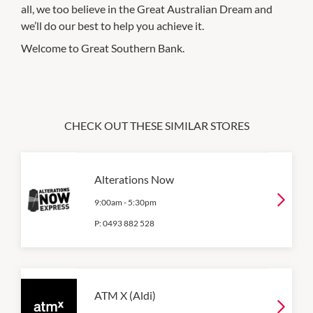
all, we too believe in the Great Australian Dream and
we’ll do our best to help you achieve it.
Welcome to Great Southern Bank.
CHECK OUT THESE SIMILAR STORES
Alterations Now
9:00am
-
5:30pm
P:
0493 882 528
ATM X (Aldi)