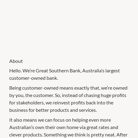
About
Hello. We’re Great Southern Bank, Australia’s largest
customer-owned bank.
Being customer-owned means exactly that, we’re owned
by you, the customer. So, instead of chasing huge profits
for stakeholders, we reinvest profits back into the
business for better products and services.
It also means we can focus on helping even more
Australian’s own their own home via great rates and
clever products. Something we think is pretty neat. After