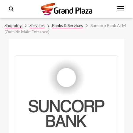
Shopping
Services
Banks & Services
Suncorp Bank ATM
(Outside Main Entrance)