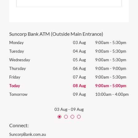
Suncorp Bank ATM (Outside Main Entrance)
0pm
Monday
03 Aug
9:00am
-
5:30pm
Roya
(Log
0pm
Tuesday
04 Aug
9:00am
-
5:30pm
Tues
0pm
Wednesday
05 Aug
9:00am
-
5:30pm
Wed
0pm
Thursday
06 Aug
9:00am
-
9:00pm
Thur
0pm
Friday
07 Aug
9:00am
-
5:30pm
Frida
0pm
Today
08 Aug
9:00am
-
5:00pm
Satu
00pm
Tomorrow
09 Aug
10:00am
-
4:00pm
Sund
03 Aug
-
09 Aug
Connect:
SuncorpBank.com.au