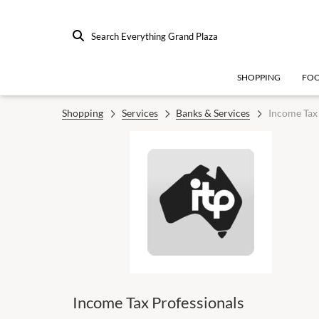
Search Everything Grand Plaza
SHOPPING
FO
Shopping
Services
Banks & Services
Income Tax 
Income Tax Professionals