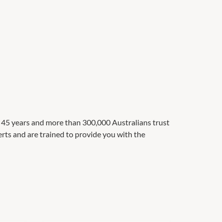
t 45 years and more than 300,000 Australians trust
perts and are trained to provide you with the