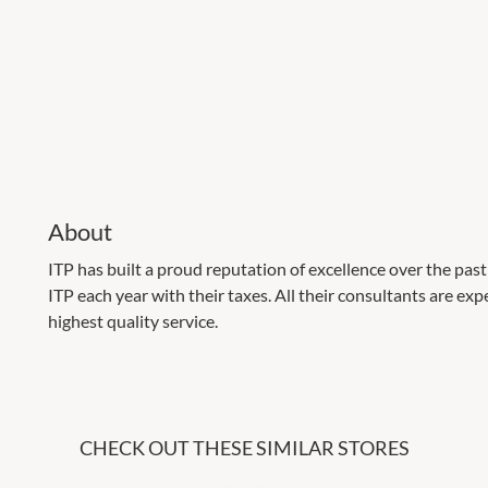
About
ITP has built a proud reputation of excellence over the pas
ITP each year with their taxes. All their consultants are ex
highest quality service.
CHECK OUT THESE SIMILAR STORES