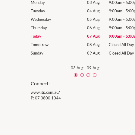
9:00am
-
5:00pm
Monday
03 Aug
9:00am
-
5:00
9:00am
-
5:00pm
Tuesday
04 Aug
9:00am
-
5:00
9:00am
-
5:00pm
Wednesday
05 Aug
9:00am
-
5:00
9:00am
-
5:00pm
Thursday
06 Aug
9:00am
-
5:00
9:00am
-
5:00pm
Today
07 Aug
9:00am
-
5:00
Closed All Day
Tomorrow
08 Aug
Closed All Day
Closed All Day
Sunday
09 Aug
Closed All Day
03 Aug
-
09 Aug
Connect:
www.itp.com.au/
P:
07 3800 1044