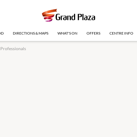
OD
DIRECTIONS & MAPS
WHAT'S ON
OFFERS
CENTRE INFO
Professionals