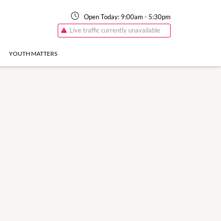
Open Today:
9:00am
-
5:30pm
Live traffic currently unavailable
YOUTH MATTERS