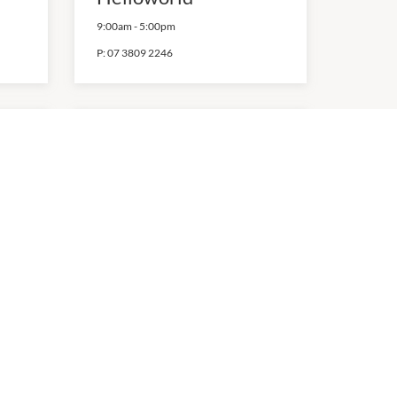
9:00am
-
5:00pm
P:
07 3809 2246
Off Ya Tree
9:00am
-
5:30pm