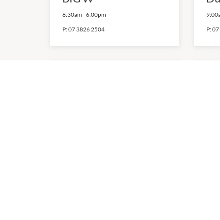
8:30am
-
6:00pm
9:00
P:
07 3826 2504
P:
07
Kmart
Mi
7:00am
-
9:00pm
10:0