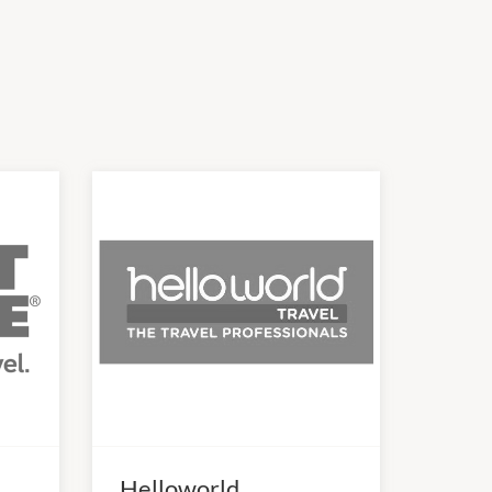
Helloworld