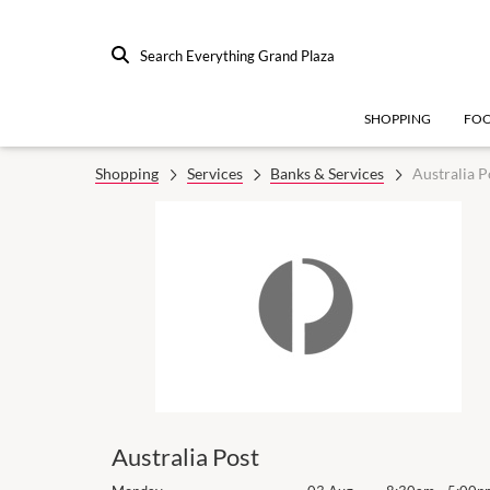
Search Everything Grand Plaza
SHOPPING
FO
Shopping
Services
Banks & Services
Australia P
Australia Post