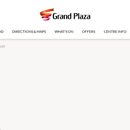
OD
DIRECTIONS & MAPS
WHAT'S ON
OFFERS
CENTRE INFO
ost