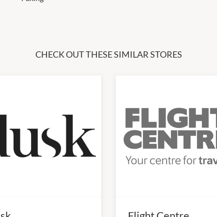
CHECK OUT THESE SIMILAR STORES
sk
Flight Centre