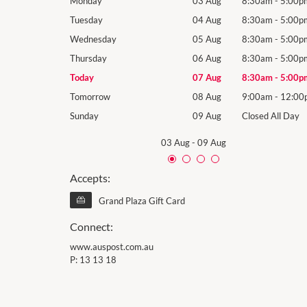
8:30am
-
5:00pm
Monday
03 Aug
8:30am
-
5:00p
8:30am
-
5:00pm
Tuesday
04 Aug
8:30am
-
5:00p
8:30am
-
5:00pm
Wednesday
05 Aug
8:30am
-
5:00p
8:30am
-
5:00pm
Thursday
06 Aug
8:30am
-
5:00p
8:30am
-
5:00pm
Today
07 Aug
8:30am
-
5:00p
9:00am
-
12:00pm
Tomorrow
08 Aug
9:00am
-
12:00
losed All Day
Sunday
09 Aug
Closed All Day
03 Aug
-
09 Aug
Accepts:
Grand Plaza Gift Card
Connect:
www.auspost.com.au
P:
13 13 18