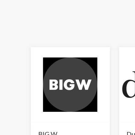
BIG W
Du