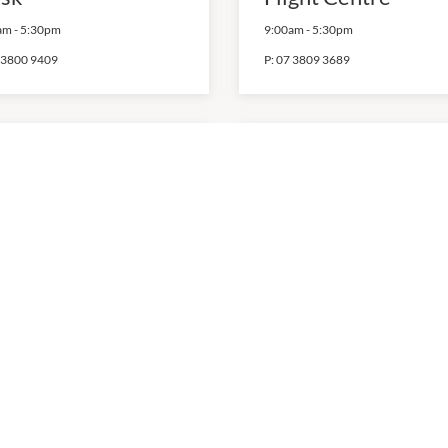
am
-
5:30pm
9:00am
-
5:30pm
 3800 9409
P:
07 3809 3689
chael Hill
Nextra
0am
-
4:00pm
7:00am
-
5:30pm