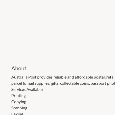
About
Australia Post provides reliable and affordable postal, retai
parcel & mail supplies, gifts, collectable coins, passport ph
Services Available:
Printing
Copying
Scanning
Faxing