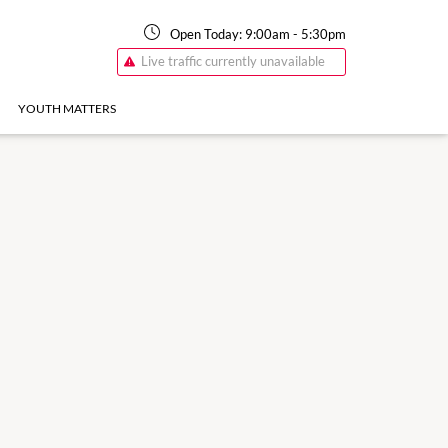
Open Today:
9:00am
-
5:30pm
Live traffic currently unavailable
YOUTH MATTERS