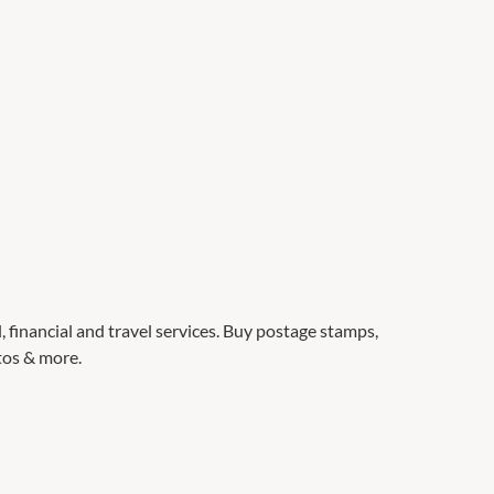
l, financial and travel services. Buy postage stamps,
otos & more.