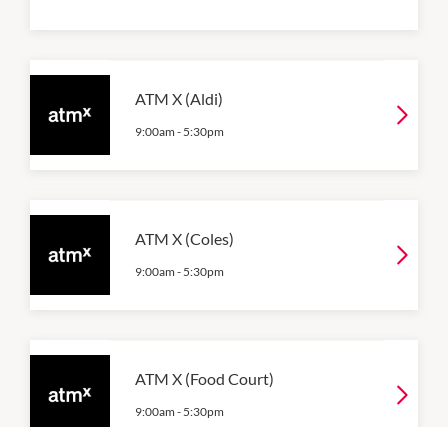
ATM X (Aldi)
9:00am
-
5:30pm
ATM X (Coles)
9:00am
-
5:30pm
ATM X (Food Court)
9:00am
-
5:30pm