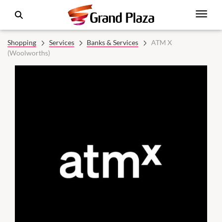
Shopping
Services
Banks & Services
ATM X
(Woolworths)