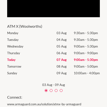
ATM X (Woolworths)
0pm
Monday
03 Aug
9:30am
-
5:30pm
Roya
(Log
0pm
Tuesday
04 Aug
9:30am
-
5:30pm
Tues
0pm
Wednesday
05 Aug
9:00am
-
5:30pm
Wed
0pm
Thursday
06 Aug
9:00am
-
9:00pm
Thur
0pm
Today
07 Aug
9:00am
-
5:30pm
Frida
0pm
Tomorrow
08 Aug
9:00am
-
5:00pm
Satu
00pm
Sunday
09 Aug
10:00am
-
4:00pm
Sund
03 Aug
-
09 Aug
Connect:
www.armaguard.com.au/solution/atmx-by-armaguard