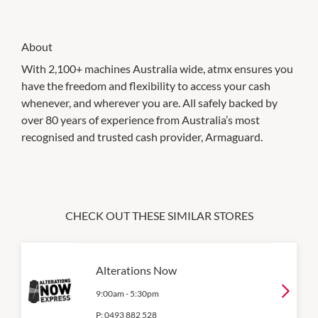
About
With 2,100+ machines Australia wide, atmx ensures you
have the freedom and flexibility to access your cash
whenever, and wherever you are. All safely backed by
over 80 years of experience from Australia’s most
recognised and trusted cash provider, Armaguard.
CHECK OUT THESE SIMILAR STORES
Alterations Now
9:00am
-
5:30pm
P:
0493 882 528