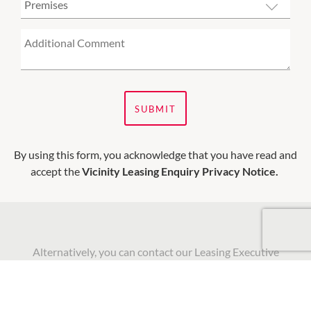
SUBMIT
By using this form, you acknowledge that you have read and
accept the
Vicinity Leasing Enquiry Privacy Notice.
Alternatively, you can contact our Leasing Executive
directly to discuss current and future leasing
opportunities: