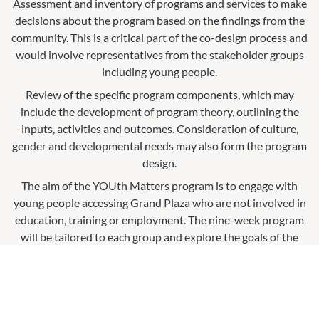
Assessment and inventory of programs and services to make
decisions about the program based on the findings from the
community. This is a critical part of the co-design process and
would involve representatives from the stakeholder groups
including young people.
Review of the specific program components, which may
include the development of program theory, outlining the
inputs, activities and outcomes. Consideration of culture,
gender and developmental needs may also form the program
design.
The aim of the YOUth Matters program is to engage with
young people accessing Grand Plaza who are not involved in
education, training or employment. The nine-week program
will be tailored to each group and explore the goals of the
individuals as well as focus on skill development and
engagement within the local community.
What is it?