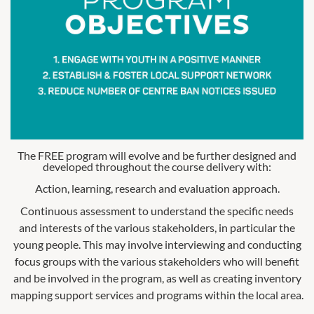
The FREE program will evolve and be further designed and
developed throughout the course delivery with:
Action, learning, research and evaluation approach.
Continuous assessment to understand the specific needs
and interests of the various stakeholders, in particular the
young people. This may involve interviewing and conducting
focus groups with the various stakeholders who will benefit
and be involved in the program, as well as creating inventory
mapping support services and programs within the local area.