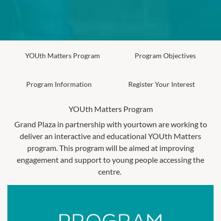
YOUth Matters Program
Program Objectives
Program Information
Register Your Interest
YOUth Matters Program
Grand Plaza in partnership with yourtown are working to
deliver an interactive and educational YOUth Matters
program. This program will be aimed at improving
engagement and support to young people accessing the
centre.