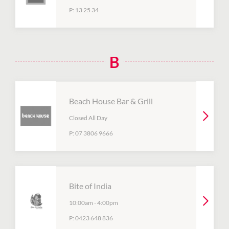
P:
13 25 34
B
Beach House Bar & Grill
Closed All Day
P:
07 3806 9666
Bite of India
10:00am
-
4:00pm
P:
0423 648 836