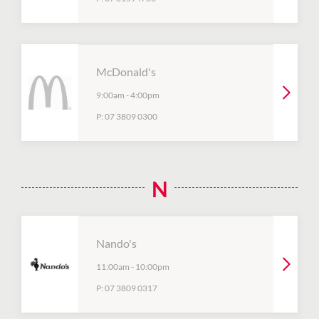
McDonald's
9:00am
-
4:00pm
P:
07 3809 0300
N
Nando's
11:00am
-
10:00pm
P:
07 3809 0317