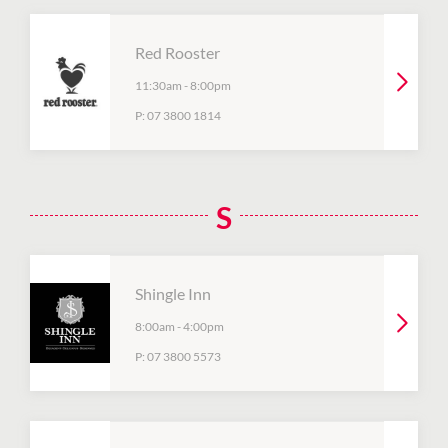
Red Rooster
11:30am
-
8:00pm
P:
07 3800 1814
S
Shingle Inn
8:00am
-
4:00pm
P:
07 3800 5573