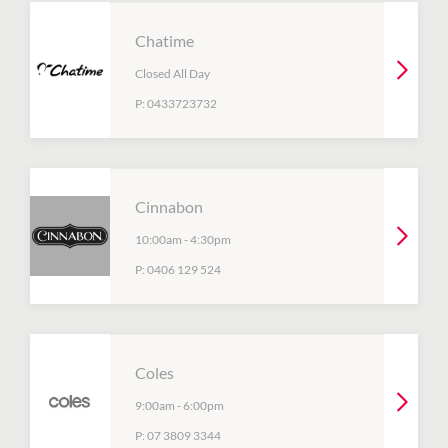
Chatime
Closed All Day
P:
0433723732
Cinnabon
10:00am
-
4:30pm
P:
0406 129 524
Coles
9:00am
-
6:00pm
P:
07 3809 3344