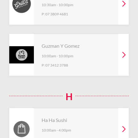
10:30am
-
10:00pm
P:
07 3809 4681
Guzman Y Gomez
10:00am
-
10:00pm
P:
07 3412 3788
H
Ha Ha Sushi
10:00am
-
4:00pm