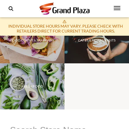
INDIVIDUAL STORE HOURS MAY VARY. PLEASE CHECK WITH
RETAILERS DIRECT FOR CURRENT TRADING HOURS.
FOOD COURT & TAKEAWAY
CAFES & RESTAURANTS
FRESH FOOD