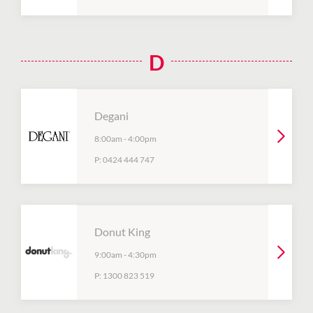
D
Degani
8:00am
-
4:00pm
P:
0424 444 747
Donut King
9:00am
-
4:30pm
P:
1300 823 519