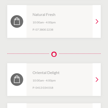
Natural Fresh
10:00am
-
4:00pm
P:
07 3800 2238
O
Oriental Delight
10:00am
-
4:00pm
P:
0413 034 018