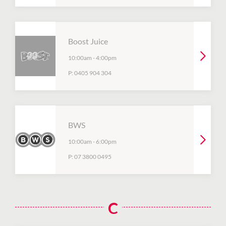
Boost Juice
10:00am
-
4:00pm
P:
0405 904 304
BWS
10:00am
-
6:00pm
P:
07 3800 0495
C