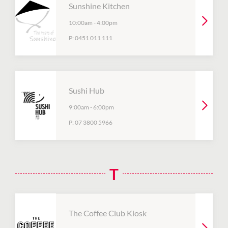
Sunshine Kitchen
10:00am
-
4:00pm
P:
0451 011 111
Sushi Hub
9:00am
-
6:00pm
P:
07 3800 5966
T
The Coffee Club Kiosk