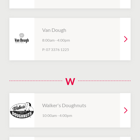
Van Dough
8:00am
-
4:00pm
P:
07 3376 1225
W
Walker's Doughnuts
10:00am
-
4:00pm