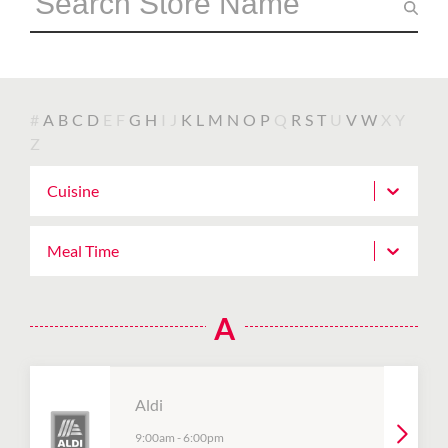
#
A
B
C
D
E
F
G
H
I
J
K
L
M
N
O
P
Q
R
S
T
U
V
W
X
Y
Z
Cuisine
Meal Time
A
Aldi
9:00am
-
6:00pm