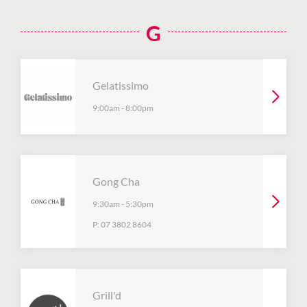
G
Gelatissimo
9:00am
-
8:00pm
Gong Cha
9:30am
-
5:30pm
P:
07 3802 8604
Grill'd