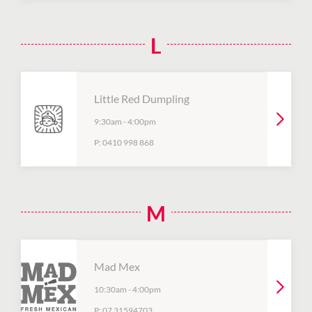
L
Little Red Dumpling
9:30am
-
4:00pm
P:
0410 998 868
M
Mad Mex
10:30am
-
4:00pm
P:
07 31594703