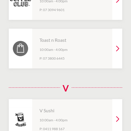
10:00am
-
4:00pm
P:
07 3094 9601
Toast n Roast
10:00am
-
4:00pm
P:
07 3800 6445
V
V Sushi
10:00am
-
4:00pm
P:
0411 988 167