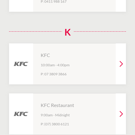
P:
0411 988 167
K
KFC
10:00am
-
4:00pm
P:
07 3809 3866
KFC Restaurant
9:00am
-
Midnight
P:
(07) 3800 6121