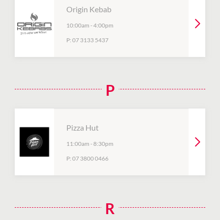
Origin Kebab
10:00am
-
4:00pm
P:
07 3133 5437
P
Pizza Hut
11:00am
-
8:30pm
P:
07 3800 0466
R