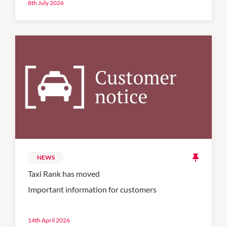
8th July 2026
NEWS
Taxi Rank has moved
Important information for customers
14th April 2026