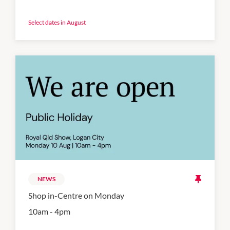
Select dates in August
NEWS
Shop in-Centre on Monday
10am - 4pm