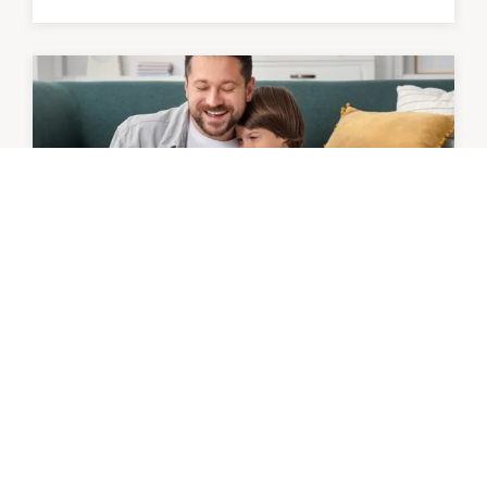
OFFER
Mister Minit | 15% Off Engraving
Gifts to last
9th August - 6th September 2026