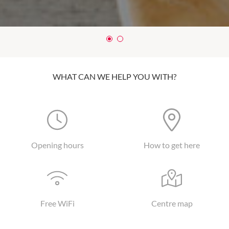
WHAT CAN WE HELP YOU WITH?
Opening hours
How to get here
Free WiFi
Centre map