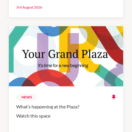
3rd August 2026
NEWS
What’s happening at the Plaza?
Watch this space