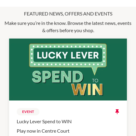
FEATURED NEWS, OFFERS AND EVENTS
Make sure you’re in the know. Browse the latest news, events
& offers before you shop.
EVENT
Lucky Lever Spend to WIN
Play now in Centre Court