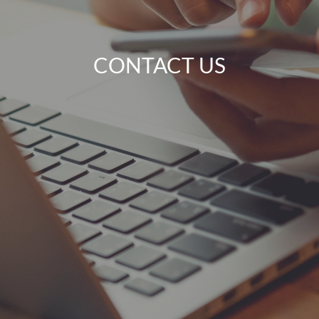
CONTACT US