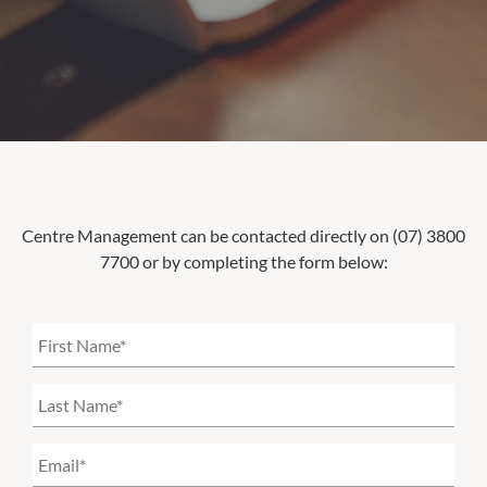
Centre Management can be contacted directly on (07) 3800
7700 or by completing the form below: