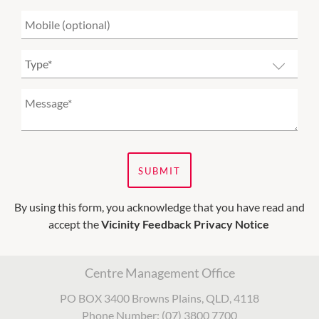
SUBMIT
By using this form, you acknowledge that you have read and
accept the
Vicinity Feedback Privacy Notice
Centre Management Office
PO BOX 3400 Browns Plains, QLD, 4118
Phone Number: (07) 3800 7700