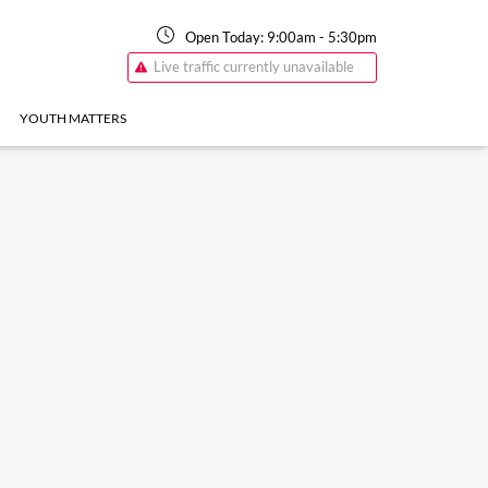
Open Today:
9:00am
-
5:30pm
Live traffic currently unavailable
YOUTH MATTERS