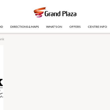
OD
DIRECTIONS & MAPS
WHAT'S ON
OFFERS
CENTRE INFO
ank