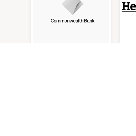
Commonwealth Bank
He
(O
En
9:30am
-
4:00pm
9:00
P:
07 3800 3300
QUICK LINKS
VICIN