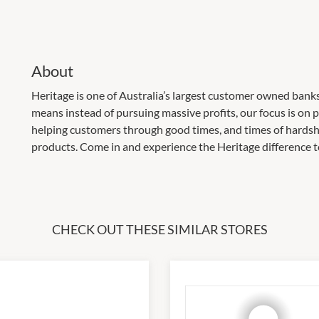
About
Heritage is one of Australia’s largest customer owned bank
means instead of pursuing massive profits, our focus is on p
helping customers through good times, and times of hardsh
products. Come in and experience the Heritage difference t
CHECK OUT THESE SIMILAR STORES