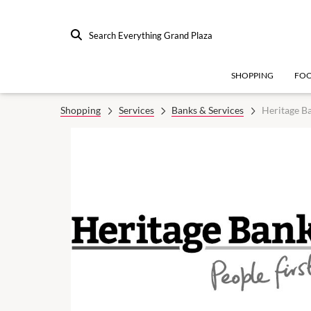
Search Everything Grand Plaza
SHOPPING
FO
Shopping
Services
Banks & Services
Heritage B