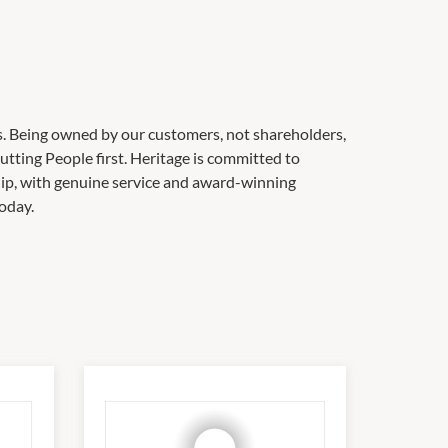
s. Being owned by our customers, not shareholders,
utting People first. Heritage is committed to
ip, with genuine service and award-winning
oday.