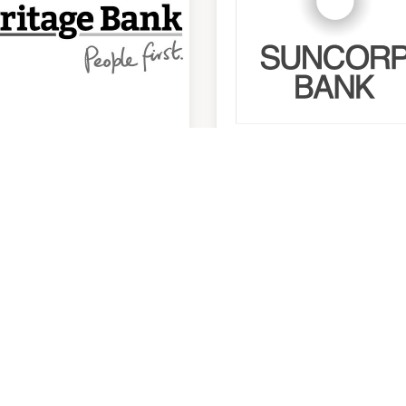
ritage Bank ATM
Suncorp Bank
utside Main
trance)
9:30am
-
4:00pm
am
-
5:30pm
P:
07 3387 9444
ITY CENTRES
OPENING HOURS