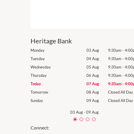
Heritage Bank
9:30am
-
4:00pm
Monday
03 Aug
9:30am
-
4:00
9:30am
-
4:00pm
Tuesday
04 Aug
9:30am
-
4:00
9:30am
-
4:00pm
Wednesday
05 Aug
9:30am
-
4:00
9:30am
-
4:00pm
Thursday
06 Aug
9:30am
-
4:00
9:30am
-
4:00pm
Today
07 Aug
9:30am
-
4:00
Closed All Day
Tomorrow
08 Aug
Closed All Day
Closed All Day
Sunday
09 Aug
Closed All Day
03 Aug
-
09 Aug
Connect: