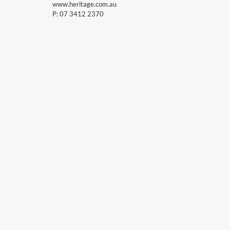
www.heritage.com.au
P:
07 3412 2370