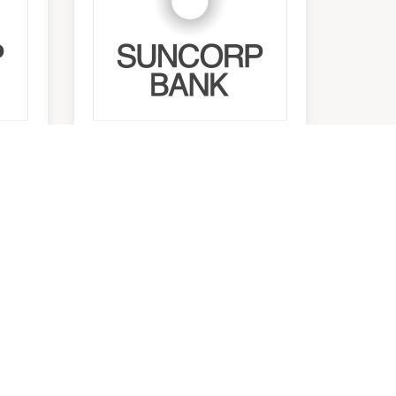
Suncorp Bank ATM
(Outside Main
Entrance)
9:00am
-
5:30pm
JOIN THE MAILING LIST