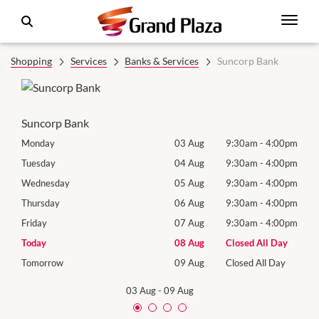
Shopping
Services
Banks & Services
Suncorp Bank
Suncorp Bank
00pm
Monday
03 Aug
9:30am
-
4:00pm
Mon
00pm
Tuesday
04 Aug
9:30am
-
4:00pm
Tues
00pm
Wednesday
05 Aug
9:30am
-
4:00pm
Wed
00pm
Thursday
06 Aug
9:30am
-
4:00pm
Thur
00pm
Friday
07 Aug
9:30am
-
4:00pm
Frida
Day
Today
08 Aug
Closed All Day
Satu
Day
Tomorrow
09 Aug
Closed All Day
Sund
03 Aug
-
09 Aug