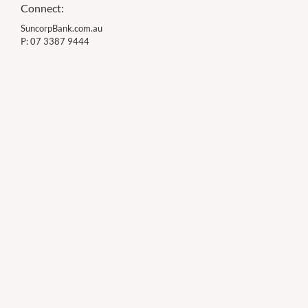
Connect:
SuncorpBank.com.au
P:
07 3387 9444