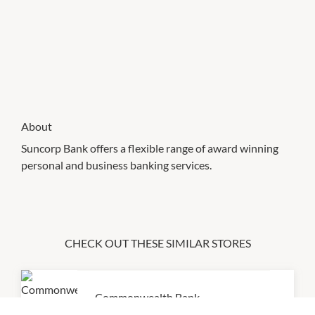
About
Suncorp Bank offers a flexible range of award winning
personal and business banking services.
CHECK OUT THESE SIMILAR STORES
Commonwealth Bank