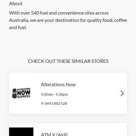
About
With over 540 fuel and convenience sites across
Australia, we are your destination for quality food, coffee
and fuel.
CHECK OUT THESE SIMILAR STORES
Alterations Now
9:00am
-
5:30pm
P:
0493 882 528
ATM X (Aldi)