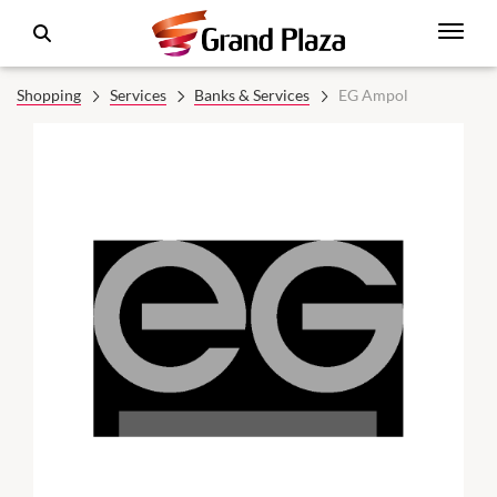
Shopping
Services
Banks & Services
EG Ampol