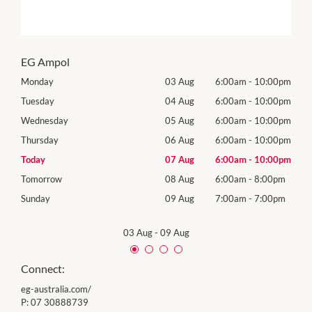
EG Ampol
00pm
Monday
03 Aug
6:00am
-
10:00pm
Roya
(Log
00pm
Tuesday
04 Aug
6:00am
-
10:00pm
Tues
00pm
Wednesday
05 Aug
6:00am
-
10:00pm
Wed
00pm
Thursday
06 Aug
6:00am
-
10:00pm
Thur
00pm
Today
07 Aug
6:00am
-
10:00pm
Frida
0pm
Tomorrow
08 Aug
6:00am
-
8:00pm
Satu
0pm
Sunday
09 Aug
7:00am
-
7:00pm
Sund
03 Aug
-
09 Aug
Connect:
eg-australia.com/
P:
07 30888739