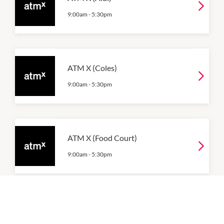
9:00am
-
5:30pm
ATM X (Coles)
9:00am
-
5:30pm
ATM X (Food Court)
9:00am
-
5:30pm
ATM X (Woolworths)