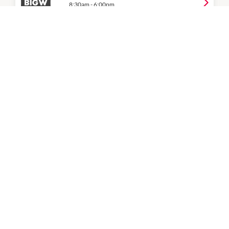
8:30am
-
6:00pm
P:
07 3826 2504
Coles
7:00am
-
9:00pm
P:
07 3809 3344
Cosmetics Plus
9:00am
-
5:30pm
P:
07 3809 0100