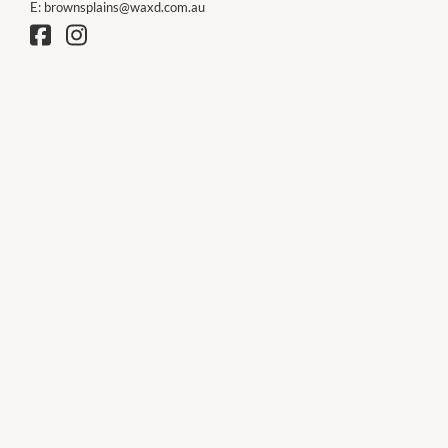
E:
brownsplains@waxd.com.au