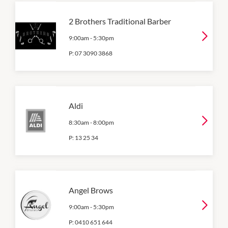
2 Brothers Traditional Barber
9:00am
-
5:30pm
P:
07 3090 3868
Aldi
8:30am
-
8:00pm
P:
13 25 34
Angel Brows
9:00am
-
5:30pm
P:
0410 651 644