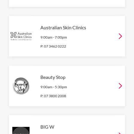
Australian Skin Clinics
9:00am
-
7:00pm
P:
07 3462 0222
Beauty Stop
9:00am
-
5:30pm
P:
07 3800 2008
BIG W