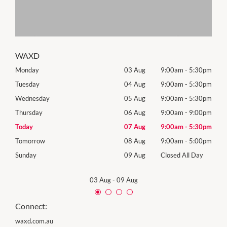
WAXD
30pm
Monday
03 Aug
9:00am
-
5:30pm
Roya
(Log
30pm
Tuesday
04 Aug
9:00am
-
5:30pm
Tues
30pm
Wednesday
05 Aug
9:00am
-
5:30pm
Wed
00pm
Thursday
06 Aug
9:00am
-
9:00pm
Thur
30pm
Today
07 Aug
9:00am
-
5:30pm
Frida
00pm
Tomorrow
08 Aug
9:00am
-
5:00pm
Satu
Day
Sunday
09 Aug
Closed All Day
Sund
03 Aug
-
09 Aug
Connect:
waxd.com.au