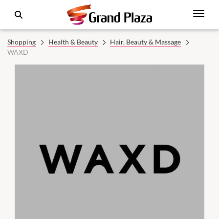
Shopping
Health & Beauty
Hair, Beauty & Massage
WAXD