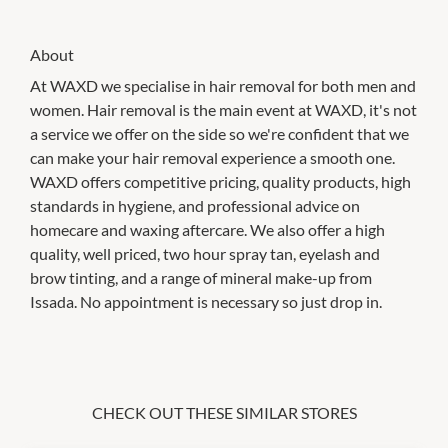
About
At WAXD we specialise in hair removal for both men and
women. Hair removal is the main event at WAXD, it's not
a service we offer on the side so we're confident that we
can make your hair removal experience a smooth one.
WAXD offers competitive pricing, quality products, high
standards in hygiene, and professional advice on
homecare and waxing aftercare. We also offer a high
quality, well priced, two hour spray tan, eyelash and
brow tinting, and a range of mineral make-up from
Issada. No appointment is necessary so just drop in.
CHECK OUT THESE SIMILAR STORES