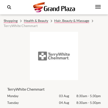
Shopping
Health & Beauty
Hair, Beauty & Massage
TerryWhite Chemmart
TerryWhite Chemmart
30pm
Monday
03 Aug
8:30am
-
5:30pm
Roya
(Log
30pm
Tuesday
04 Aug
8:30am
-
5:30pm
Tues