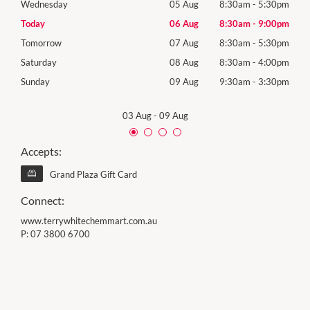
30pm
Wednesday
05 Aug
8:30am
-
5:30pm
Wed
00pm
Today
06 Aug
8:30am
-
9:00pm
Thur
30pm
Tomorrow
07 Aug
8:30am
-
5:30pm
Frida
00pm
Saturday
08 Aug
8:30am
-
4:00pm
Satu
30pm
Sunday
09 Aug
9:30am
-
3:30pm
Sund
03 Aug
-
09 Aug
Accepts:
Grand Plaza Gift Card
Connect:
www.terrywhitechemmart.com.au
P:
07 3800 6700