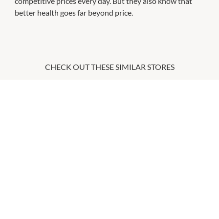
competitive prices every day. But they also know that
better health goes far beyond price.
CHECK OUT THESE SIMILAR STORES
Australian Skin Clinics
9:00am
-
9:00pm
P:
07 3462 0222
Essential Beauty & Piercing
9:00am
-
9:00pm
P:
07 3111 9440