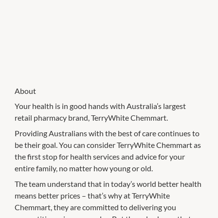
About
Your health is in good hands with Australia’s largest
retail pharmacy brand, TerryWhite Chemmart.
Providing Australians with the best of care continues to
be their goal. You can consider TerryWhite Chemmart as
the first stop for health services and advice for your
entire family, no matter how young or old.
The team understand that in today’s world better health
means better prices – that’s why at TerryWhite
Chemmart, they are committed to delivering you