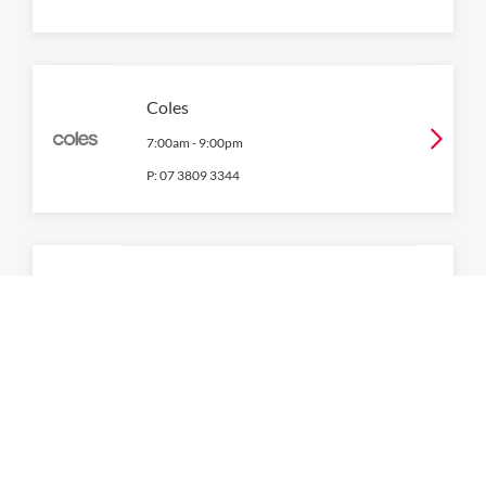
Coles
7:00am
-
9:00pm
P:
07 3809 3344
Cosmetics Plus
9:00am
-
5:00pm
P:
07 3809 0100
CT Nails