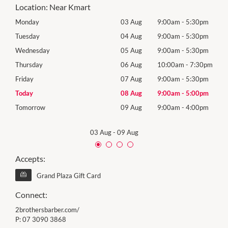
Location:
Near Kmart
0pm
Monday
03 Aug
9:00am
-
5:30pm
Roya
(Log
0pm
Tuesday
04 Aug
9:00am
-
5:30pm
Tues
0pm
Wednesday
05 Aug
9:00am
-
5:30pm
Wed
30pm
Thursday
06 Aug
10:00am
-
7:30pm
Thur
0pm
Friday
07 Aug
9:00am
-
5:30pm
Frida
0pm
Today
08 Aug
9:00am
-
5:00pm
Satu
0pm
Tomorrow
09 Aug
9:00am
-
4:00pm
Sund
03 Aug
-
09 Aug
Accepts:
Grand Plaza Gift Card
Connect:
2brothersbarber.com/
P:
07 3090 3868