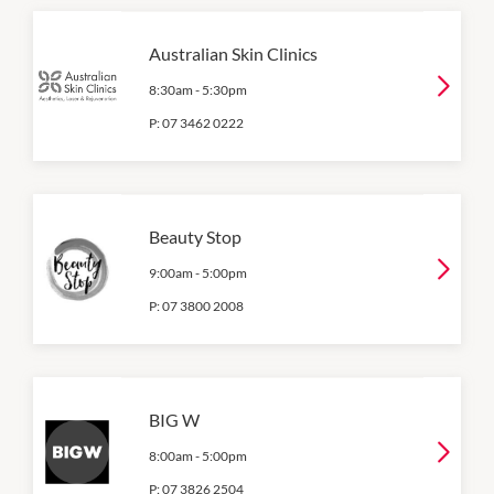
Australian Skin Clinics
8:30am
-
5:30pm
P:
07 3462 0222
Beauty Stop
9:00am
-
5:00pm
P:
07 3800 2008
BIG W
8:00am
-
5:00pm
P:
07 3826 2504