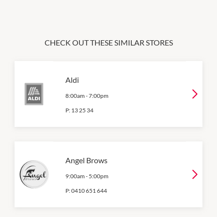
CHECK OUT THESE SIMILAR STORES
Aldi
8:00am
-
7:00pm
P:
13 25 34
Angel Brows
9:00am
-
5:00pm
P:
0410 651 644