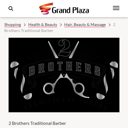
Shopping
Health & Beauty
Hair, Beauty & Massage
2
Brothers Traditional Barber
2 Brothers Traditional Barber