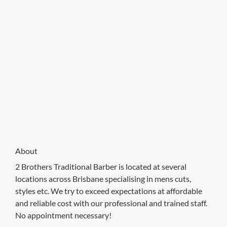
About
2 Brothers Traditional Barber is located at several
locations across Brisbane specialising in mens cuts,
styles etc. We try to exceed expectations at affordable
and reliable cost with our professional and trained staff.
No appointment necessary!