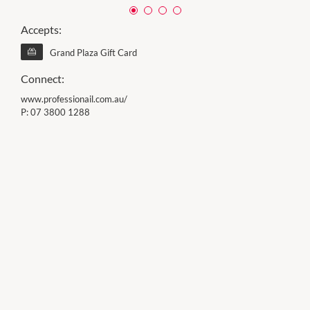
Accepts:
Grand Plaza Gift Card
Connect:
www.professionail.com.au/
P:
07 3800 1288