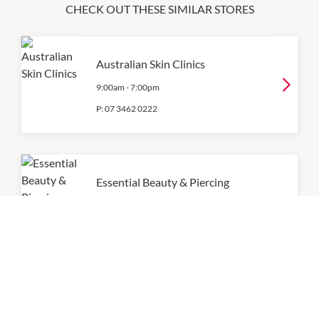
CHECK OUT THESE SIMILAR STORES
Australian Skin Clinics
9:00am
-
7:00pm
P:
07 3462 0222
Essential Beauty & Piercing
9:00am
-
5:30pm
P:
07 3111 9440
For Health Acupuncture &
Massage