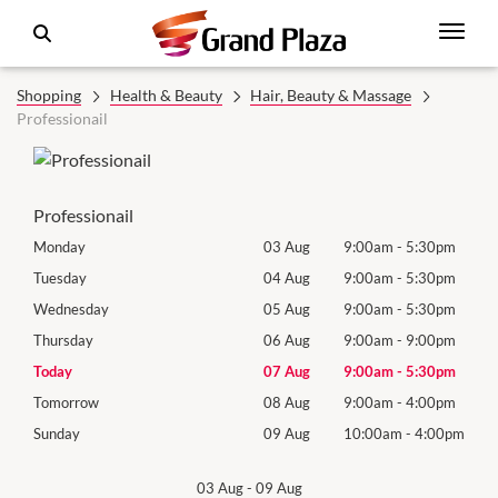
Shopping
Health & Beauty
Hair, Beauty & Massage
Professionail
Professionail
0pm
Monday
03 Aug
9:00am
-
5:30pm
Roya
(Log
0pm
Tuesday
04 Aug
9:00am
-
5:30pm
Tues
0pm
Wednesday
05 Aug
9:00am
-
5:30pm
Wed
0pm
Thursday
06 Aug
9:00am
-
9:00pm
Thur
0pm
Today
07 Aug
9:00am
-
5:30pm
Frida
0pm
Tomorrow
08 Aug
9:00am
-
4:00pm
Satu
00pm
Sunday
09 Aug
10:00am
-
4:00pm
Sund
03 Aug
-
09 Aug