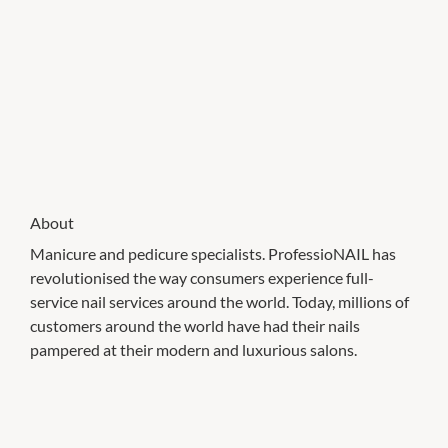
About
Manicure and pedicure specialists. ProfessioNAIL has
revolutionised the way consumers experience full-
service nail services around the world. Today, millions of
customers around the world have had their nails
pampered at their modern and luxurious salons.