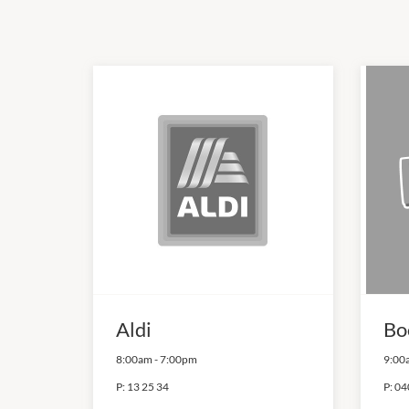
Aldi
Bo
8:00am
-
7:00pm
9:00
P:
13 25 34
P:
04