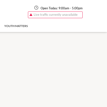
Open Today:
9:00am
-
5:00pm
Live traffic currently unavailable
YOUTH MATTERS