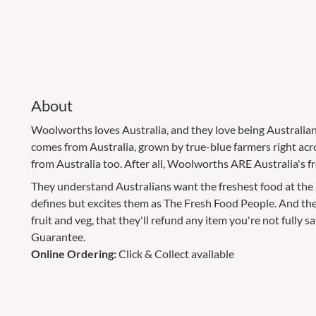
About
Woolworths loves Australia, and they love being Australian.
comes from Australia, grown by true-blue farmers right acr
from Australia too. After all, Woolworths ARE Australia's f
They understand Australians want the freshest food at the m
defines but excites them as The Fresh Food People. And they
fruit and veg, that they'll refund any item you're not fully sati
Guarantee.
Online Ordering:
Click & Collect available