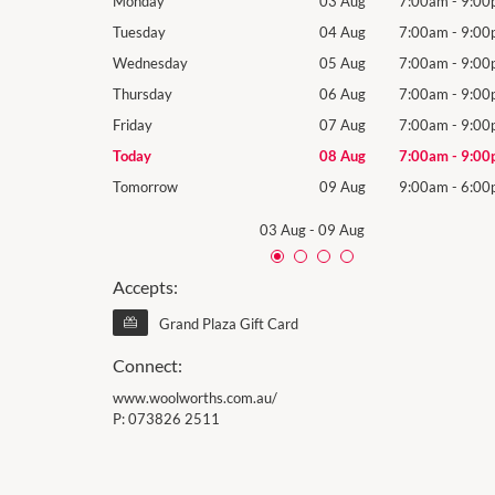
7:00am
-
9:00pm
Monday
03 Aug
7:00am
-
9:00
7:00am
-
9:00pm
Tuesday
04 Aug
7:00am
-
9:00
7:00am
-
9:00pm
Wednesday
05 Aug
7:00am
-
9:00
7:00am
-
9:00pm
Thursday
06 Aug
7:00am
-
9:00
7:00am
-
9:00pm
Friday
07 Aug
7:00am
-
9:00
7:00am
-
9:00pm
Today
08 Aug
7:00am
-
9:00
9:00am
-
6:00pm
Tomorrow
09 Aug
9:00am
-
6:00
03 Aug
-
09 Aug
Accepts:
Grand Plaza Gift Card
Connect:
www.woolworths.com.au/
P:
073826 2511