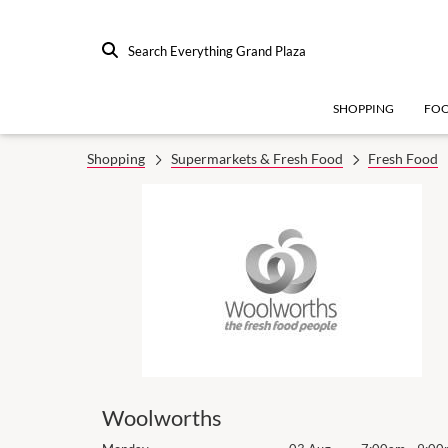
Search Everything Grand Plaza
SHOPPING
FO
Shopping
Supermarkets & Fresh Food
Fresh Food
Woolworths