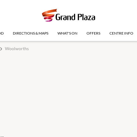
OD
DIRECTIONS & MAPS
WHAT'S ON
OFFERS
CENTRE INFO
Woolworths