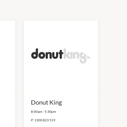
Donut King
8:00am
-
5:30pm
P:
1300 823 519