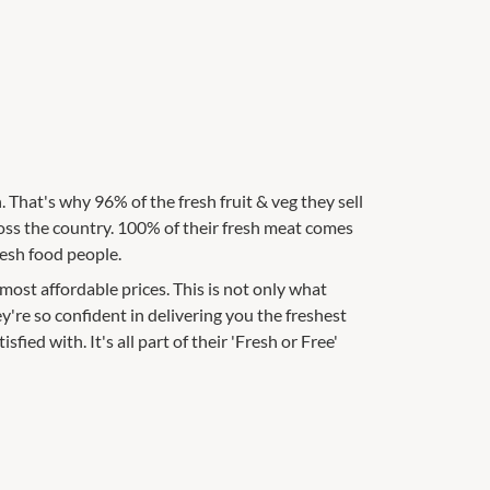
 That's why 96% of the fresh fruit & veg they sell
oss the country. 100% of their fresh meat comes
resh food people.
ost affordable prices. This is not only what
're so confident in delivering you the freshest
sfied with. It's all part of their 'Fresh or Free'