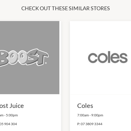
CHECK OUT THESE SIMILAR STORES
ost Juice
Coles
am
-
5:00pm
7:00am
-
9:00pm
05 904 304
P:
07 3809 3344