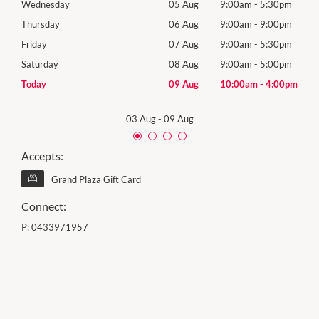
0pm
Wednesday
05 Aug
9:00am
-
5:30pm
Wed
0pm
Thursday
06 Aug
9:00am
-
9:00pm
Thur
0pm
Friday
07 Aug
9:00am
-
5:30pm
Frida
0pm
Saturday
08 Aug
9:00am
-
5:00pm
Satu
00pm
Today
09 Aug
10:00am
-
4:00pm
Sund
03 Aug
-
09 Aug
Accepts:
Grand Plaza Gift Card
Connect:
P:
0433971957