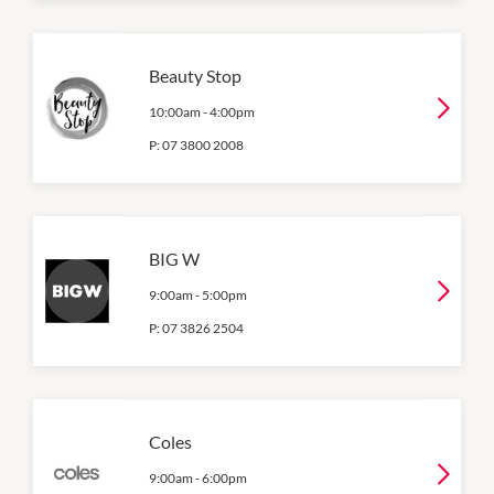
Beauty Stop
10:00am
-
4:00pm
P:
07 3800 2008
BIG W
9:00am
-
5:00pm
P:
07 3826 2504
Coles
9:00am
-
6:00pm