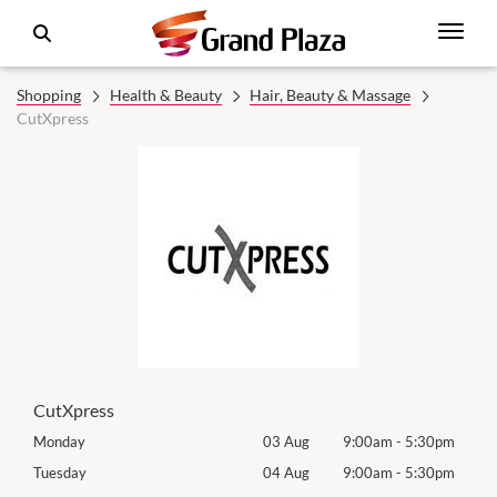
Shopping
Health & Beauty
Hair, Beauty & Massage
CutXpress
CutXpress
0pm
Monday
03 Aug
9:00am
-
5:30pm
Roya
(Log
0pm
Tuesday
04 Aug
9:00am
-
5:30pm
Tues