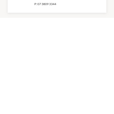
P:
07 3809 3344
Cosmetics Plus
11:00am
-
2:30pm
P:
07 3809 0100
CT Nails
10:00am
-
4:00pm
P:
0431 558 922