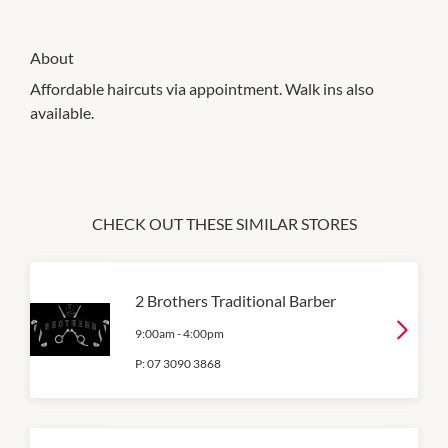
About
Affordable haircuts via appointment. Walk ins also
available.
CHECK OUT THESE SIMILAR STORES
2 Brothers Traditional Barber
9:00am
-
4:00pm
P:
07 3090 3868