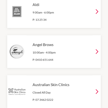
Aldi
9:00am
-
6:00pm
P:
13 25 34
Angel Brows
10:00am
-
4:00pm
P:
0410 651 644
Australian Skin Clinics
Closed All Day
P:
07 3462 0222