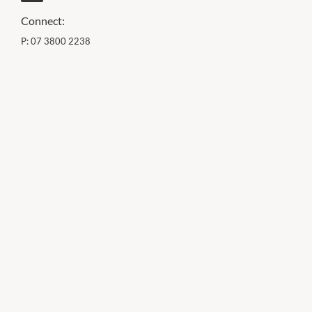
Connect:
P:
07 3800 2238