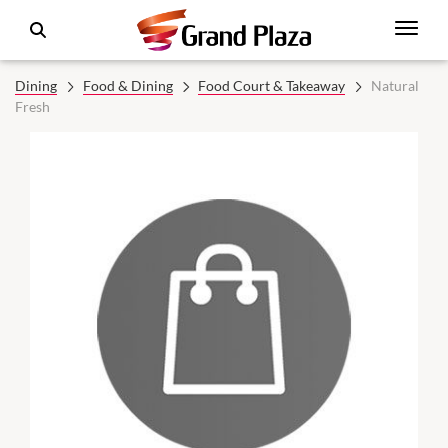
Dining
Food & Dining
Food Court & Takeaway
Natural
Fresh