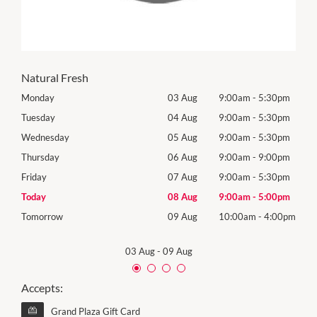
Natural Fresh
0pm
Monday
03 Aug
9:00am
-
5:30pm
Roya
(Log
0pm
Tuesday
04 Aug
9:00am
-
5:30pm
Tues
0pm
Wednesday
05 Aug
9:00am
-
5:30pm
Wed
0pm
Thursday
06 Aug
9:00am
-
9:00pm
Thur
0pm
Friday
07 Aug
9:00am
-
5:30pm
Frida
0pm
Today
08 Aug
9:00am
-
5:00pm
Satu
00pm
Tomorrow
09 Aug
10:00am
-
4:00pm
Sund
03 Aug
-
09 Aug
Accepts:
Grand Plaza Gift Card