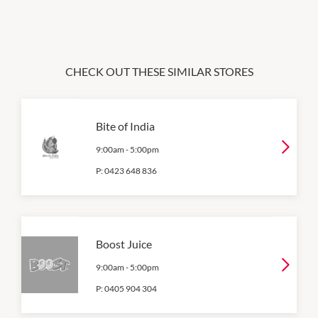
CHECK OUT THESE SIMILAR STORES
Bite of India
9:00am
-
5:00pm
P:
0423 648 836
Boost Juice
9:00am
-
5:00pm
P:
0405 904 304