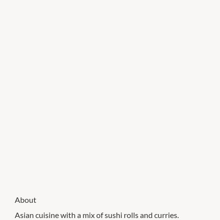
About
Asian cuisine with a mix of sushi rolls and curries.