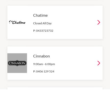
Chatime
Closed All Day
P:
0433723732
Cinnabon
9:00am
-
6:00pm
P:
0406 129 524
Donut King
8:00am
-
5:30pm