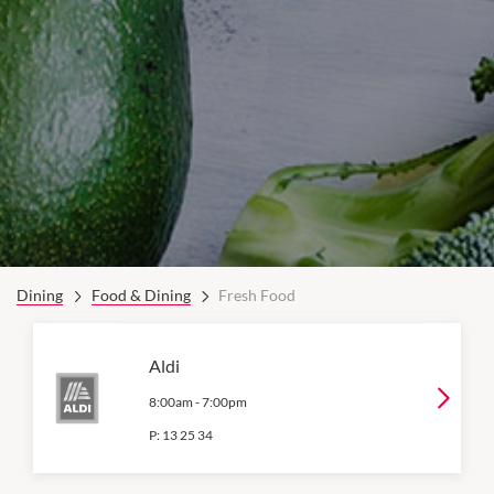
Dining
Food & Dining
Fresh Food
Aldi
8:00am
-
7:00pm
P:
13 25 34