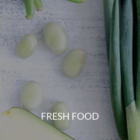
FRESH FOOD