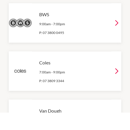
BWS
9:00am
-
7:00pm
P:
07 3800 0495
Coles
7:00am
-
9:00pm
P:
07 3809 3344
Van Dough
7:00am
-
5:00pm
P:
07 3376 1225