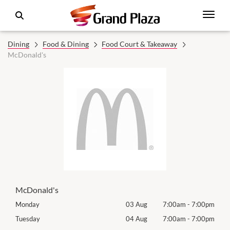
Dining
Food & Dining
Food Court & Takeaway
McDonald's
McDonald's
00pm
Monday
03 Aug
7:00am
-
7:00pm
Roya
(Log
00pm
Tuesday
04 Aug
7:00am
-
7:00pm
Tues