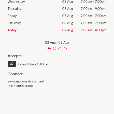
00pm
Wednesday
05 Aug
7:00am
-
7:00pm
Wed
00pm
Thursday
06 Aug
7:00am
-
9:00pm
Thur
00pm
Friday
07 Aug
7:00am
-
7:00pm
Frida
00pm
Saturday
08 Aug
7:00am
-
7:00pm
Satu
00pm
Today
09 Aug
9:00am
-
4:00pm
Sund
03 Aug
-
09 Aug
Accepts:
Grand Plaza Gift Card
Connect:
www.mcdonalds.com.au/
P:
07 3809 0300