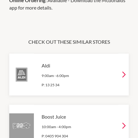
Online Ordering:
Available - Download the Mcdonalds
app for more details.
CHECK OUT THESE SIMILAR STORES
Aldi
9:00am
-
6:00pm
P:
13 25 34
Boost Juice
10:00am
-
4:00pm
P:
0405 904 304