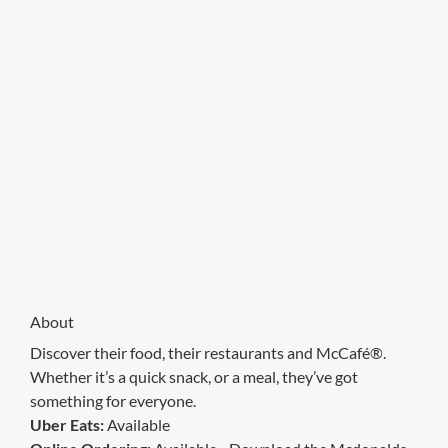
About
Discover their food, their restaurants and McCafé®.
Whether it’s a quick snack, or a meal, they’ve got
something for everyone.
Uber Eats:
Available