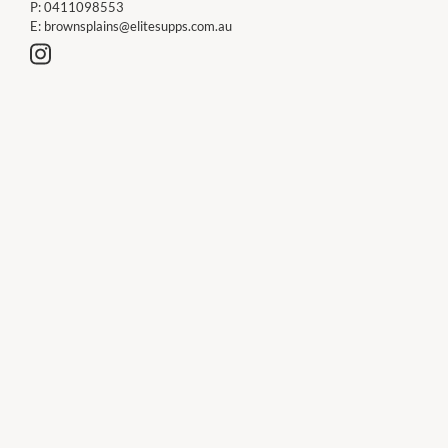
P:
0411098553
E:
brownsplains@elitesupps.com.au