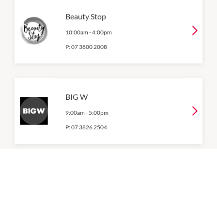
Beauty Stop
10:00am
-
4:00pm
P:
07 3800 2008
BIG W
9:00am
-
5:00pm
P:
07 3826 2504
Coles
9:00am
-
6:00pm
P:
07 3809 3344