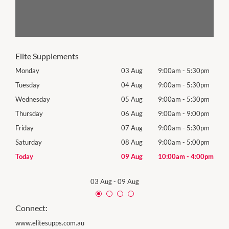
Elite Supplements
0pm
Monday
03 Aug
9:00am
-
5:30pm
Roya
(Log
0pm
Tuesday
04 Aug
9:00am
-
5:30pm
Tues
0pm
Wednesday
05 Aug
9:00am
-
5:30pm
Wed
0pm
Thursday
06 Aug
9:00am
-
9:00pm
Thur
0pm
Friday
07 Aug
9:00am
-
5:30pm
Frida
0pm
Saturday
08 Aug
9:00am
-
5:00pm
Satu
00pm
Today
09 Aug
10:00am
-
4:00pm
Sund
03 Aug
-
09 Aug
Connect:
www.elitesupps.com.au