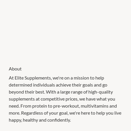
About
At Elite Supplements, we're on a mission to help
determined individuals achieve their goals and go
beyond their best. With a large range of high-quality
supplements at competitive prices, we have what you
need. From protein to pre-workout, multivitamins and
more. Regardless of your goal, we're here to help you live
happy, healthy and confidently.