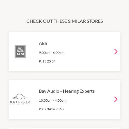
CHECK OUT THESE SIMILAR STORES
Aldi
9:00am
-
6:00pm
P:
13 25 34
Bay Audio - Hearing Experts
10:00am
-
4:00pm
P:
07 3416 9860