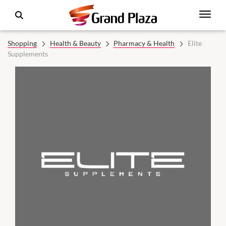
Shopping
Health & Beauty
Pharmacy & Health
Elite
Supplements