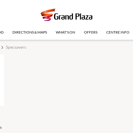
OD
DIRECTIONS & MAPS
WHAT'S ON
OFFERS
CENTRE INFO
Specsavers
m
Royal Qld Show Holiday
10 Aug
10:00am
-
4:00pm
Monday
(Logan)