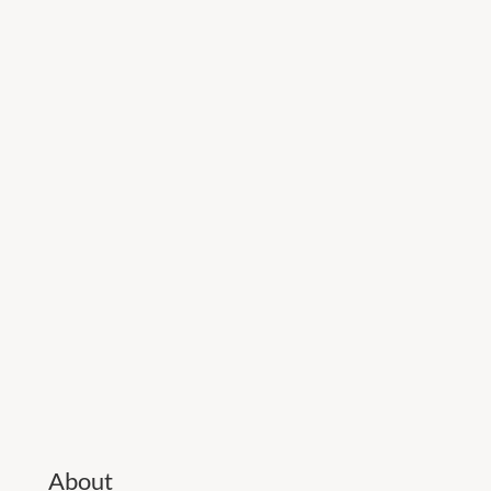
About