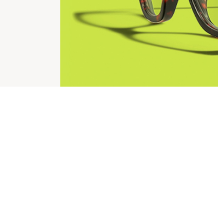
CHECK OUT THESE SIMILAR STORES