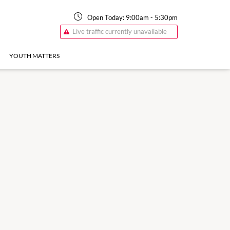
Open Today:
9:00am
-
5:30pm
Live traffic currently unavailable
YOUTH MATTERS
17 Aug
8:30am
-
5:30pm
Monday