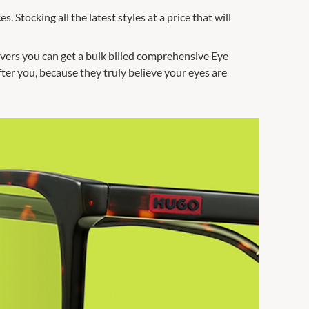
. Stocking all the latest styles at a price that will
savers you can get a bulk billed comprehensive Eye
fter you, because they truly believe your eyes are