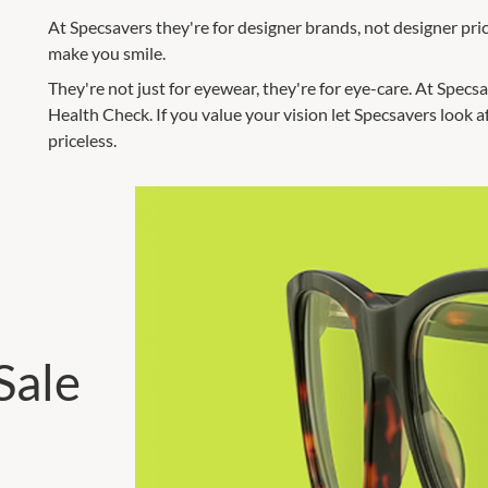
At Specsavers they're for designer brands, not designer prices
make you smile.
They're not just for eyewear, they're for eye-care. At Spec
Health Check. If you value your vision let Specsavers look a
priceless.
Sale