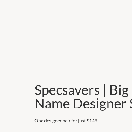
Specsavers | Big
Name Designer 
One designer pair for just $149