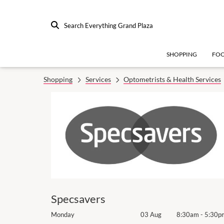
Search Everything Grand Plaza
SHOPPING
FO
Shopping
Services
Optometrists & Health Services
Specsavers
8:30am
-
5:30pm
Monday
03 Aug
8:30am
-
5:30p