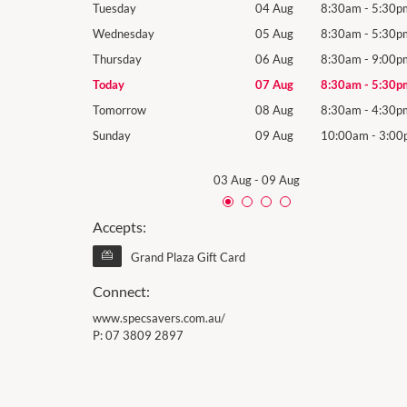
8:30am
-
5:30pm
Tuesday
04 Aug
8:30am
-
5:30p
8:30am
-
5:30pm
Wednesday
05 Aug
8:30am
-
5:30p
8:30am
-
9:00pm
Thursday
06 Aug
8:30am
-
9:00p
8:30am
-
5:30pm
Today
07 Aug
8:30am
-
5:30p
8:30am
-
4:30pm
Tomorrow
08 Aug
8:30am
-
4:30p
10:00am
-
3:00pm
Sunday
09 Aug
10:00am
-
3:00
03 Aug
-
09 Aug
Accepts:
Grand Plaza Gift Card
Connect:
www.specsavers.com.au/
P:
07 3809 2897