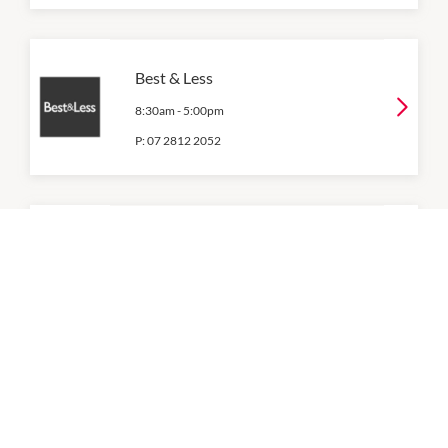
Best & Less
8:30am
-
5:00pm
P:
07 2812 2052
BIG W
8:00am
-
5:00pm
P:
07 3826 2504
Connor
9:00am
-
5:00pm