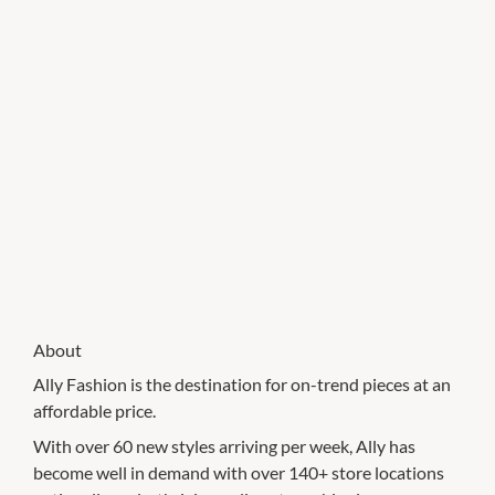
About
Ally Fashion is the destination for on-trend pieces at an
affordable price.
With over 60 new styles arriving per week, Ally has
become well in demand with over 140+ store locations