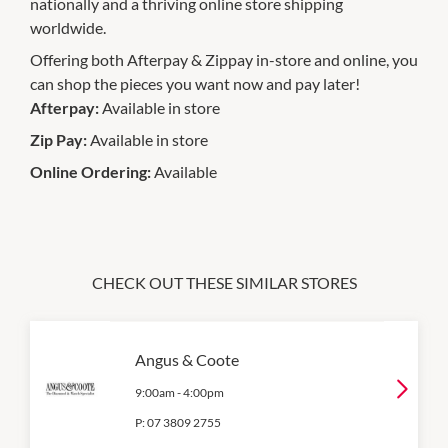
nationally and a thriving online store shipping
worldwide.
Offering both Afterpay & Zippay in-store and online, you
can shop the pieces you want now and pay later!
Afterpay:
Available in store
Zip Pay:
Available in store
Online Ordering:
Available
CHECK OUT THESE SIMILAR STORES
Angus & Coote
9:00am
-
4:00pm
P:
07 3809 2755