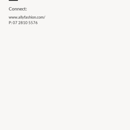
Connect:
www.allyfashion.com/
P:
07 2810 5576