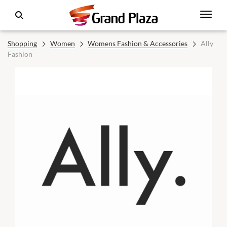
Shopping
Women
Womens Fashion & Accessories
Ally
Fashion