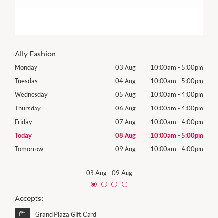
Ally Fashion
00pm
Monday
03 Aug
10:00am
-
5:00pm
Roya
(Log
00pm
Tuesday
04 Aug
10:00am
-
5:00pm
Tues
00pm
Wednesday
05 Aug
10:00am
-
4:00pm
Wed
00pm
Thursday
06 Aug
10:00am
-
4:00pm
Thur
00pm
Friday
07 Aug
10:00am
-
4:00pm
Frida
00pm
Today
08 Aug
10:00am
-
5:00pm
Satu
00pm
Tomorrow
09 Aug
10:00am
-
4:00pm
Sund
03 Aug
-
09 Aug
Accepts:
Grand Plaza Gift Card