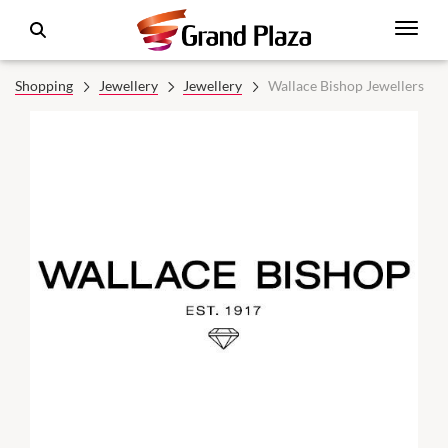
Shopping
Jewellery
Jewellery
Wallace Bishop Jewellers