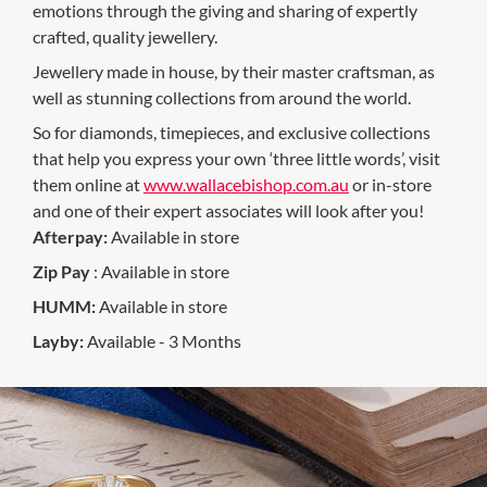
emotions through the giving and sharing of expertly
crafted, quality jewellery.
Jewellery made in house, by their master craftsman, as
well as stunning collections from around the world.
So for diamonds, timepieces, and exclusive collections
that help you express your own ‘three little words’, visit
them online at
www.wallacebishop.com.au
or in-store
and one of their expert associates will look after you!
Afterpay:
Available in store
Zip Pay
: Available in store
HUMM:
Available in store
Layby:
Available - 3 Months