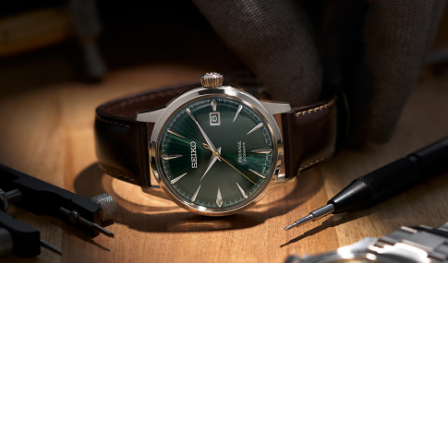
Wallace Bishop Jewellers | Watch
Repairs + Restores
For all your watch needs