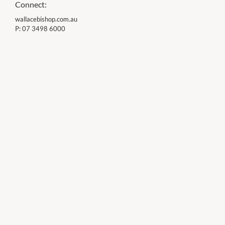
Connect:
wallacebishop.com.au
P:
07 3498 6000