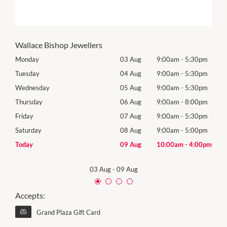
Wallace Bishop Jewellers
0pm
Monday
03 Aug
9:00am
-
5:30pm
Roya
(Log
0pm
Tuesday
04 Aug
9:00am
-
5:30pm
Tues
0pm
Wednesday
05 Aug
9:00am
-
5:30pm
Wed
0pm
Thursday
06 Aug
9:00am
-
8:00pm
Thur
0pm
Friday
07 Aug
9:00am
-
5:30pm
Frida
0pm
Saturday
08 Aug
9:00am
-
5:00pm
Satu
00pm
Today
09 Aug
10:00am
-
4:00pm
Sund
03 Aug
-
09 Aug
Accepts:
Grand Plaza Gift Card