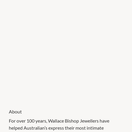
About
For over 100 years, Wallace Bishop Jewellers have
helped Australian’s express their most intimate