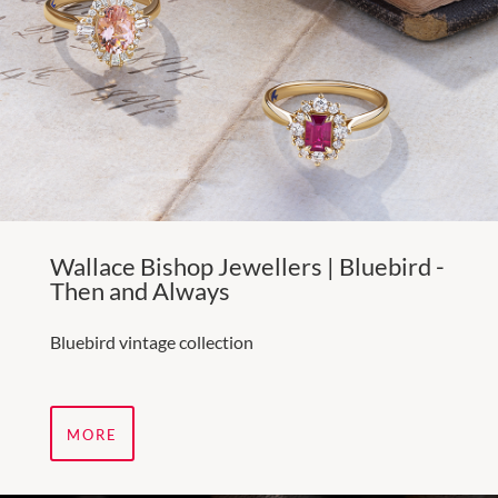
Wallace Bishop Jewellers | Bluebird -
Then and Always
Bluebird vintage collection
MORE