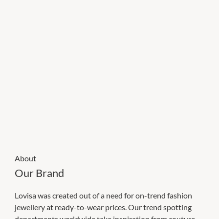
About
Our Brand
Lovisa was created out of a need for on-trend fashion
jewellery at ready-to-wear prices. Our trend spotting
departments worldwide take inspiration from couture