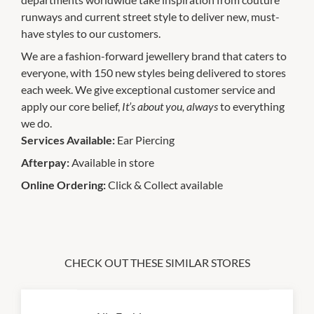
runways and current street style to deliver new, must-
have styles to our customers.
We are a fashion-forward jewellery brand that caters to
everyone, with 150 new styles being delivered to stores
each week. We give exceptional customer service and
apply our core belief,
It’s about you, always
to everything
we do.
Services Available:
Ear Piercing
Afterpay:
Available in store
Online Ordering:
Click & Collect available
CHECK OUT THESE SIMILAR STORES