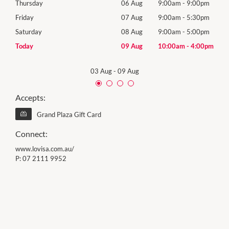
0pm
Thursday
06 Aug
9:00am
-
9:00pm
Thur
0pm
Friday
07 Aug
9:00am
-
5:30pm
Frida
0pm
Saturday
08 Aug
9:00am
-
5:00pm
Satu
00pm
Today
09 Aug
10:00am
-
4:00pm
Sund
03 Aug
-
09 Aug
Accepts:
Grand Plaza Gift Card
Connect:
www.lovisa.com.au/
P:
07 2111 9952