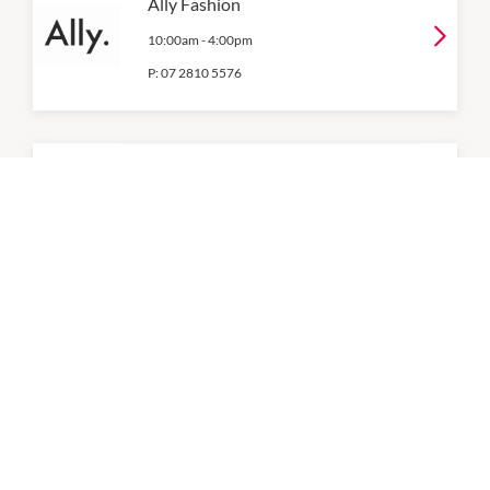
Ally Fashion
10:00am
-
4:00pm
P:
07 2810 5576
Angus & Coote
10:00am
-
4:00pm
P:
07 3809 2755
Best & Less
9:30am
-
4:00pm
P:
07 2812 2052