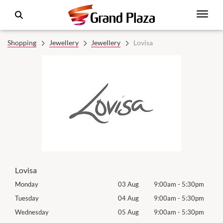
Shopping
Jewellery
Jewellery
Lovisa
Lovisa
0pm
Monday
03 Aug
9:00am
-
5:30pm
Roya
(Log
0pm
Tuesday
04 Aug
9:00am
-
5:30pm
Tues
0pm
Wednesday
05 Aug
9:00am
-
5:30pm
Wed