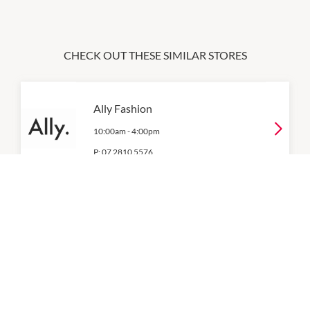
CHECK OUT THESE SIMILAR STORES
Ally Fashion
10:00am
-
4:00pm
P:
07 2810 5576
Best & Less
8:30am
-
9:00pm
P:
07 2812 2052