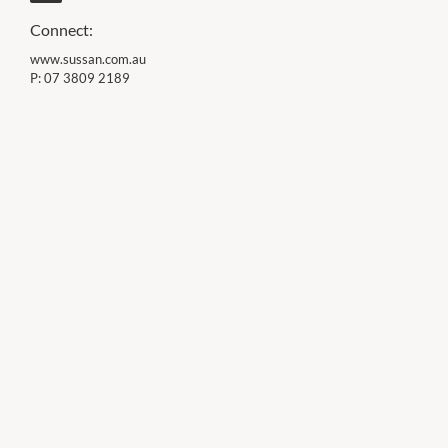
Connect:
www.sussan.com.au
P:
07 3809 2189