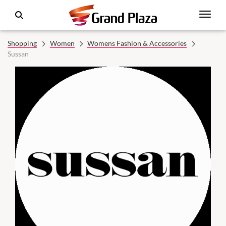
Shopping
Women
Womens Fashion & Accessories
Sussan