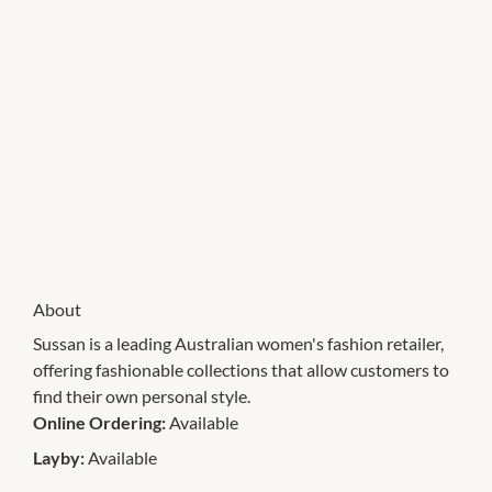
About
Sussan is a leading Australian women's fashion retailer,
offering fashionable collections that allow customers to
find their own personal style.
Online Ordering:
Available
Layby:
Available