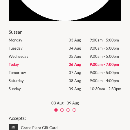
Sussan
0pm
Monday
03 Aug
9:00am
-
5:00pm
Roya
(Log
0pm
Tuesday
04 Aug
9:00am
-
5:00pm
Tues
0pm
Wednesday
05 Aug
9:00am
-
5:00pm
Wed
0pm
Today
06 Aug
9:00am
-
7:00pm
Thur
0pm
Tomorrow
07 Aug
9:00am
-
5:00pm
Frida
0pm
Saturday
08 Aug
9:00am
-
4:00pm
Satu
30pm
Sunday
09 Aug
10:30am
-
2:30pm
Sund
03 Aug
-
09 Aug
Accepts:
Grand Plaza Gift Card