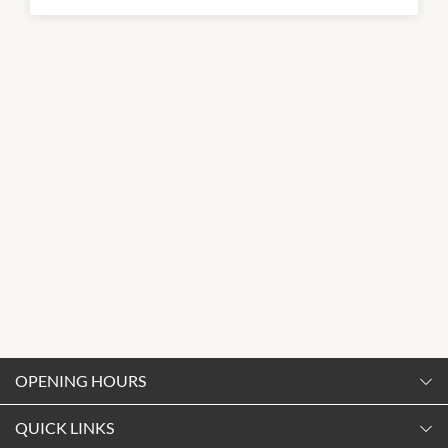
OPENING HOURS
Monday
QUICK LINKS
9:00am
-
5:30pm