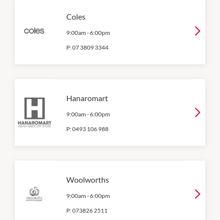
Coles
9:00am
-
6:00pm
P:
07 3809 3344
Hanaromart
9:00am
-
6:00pm
P:
0493 106 988
Woolworths
9:00am
-
6:00pm
P:
073826 2511