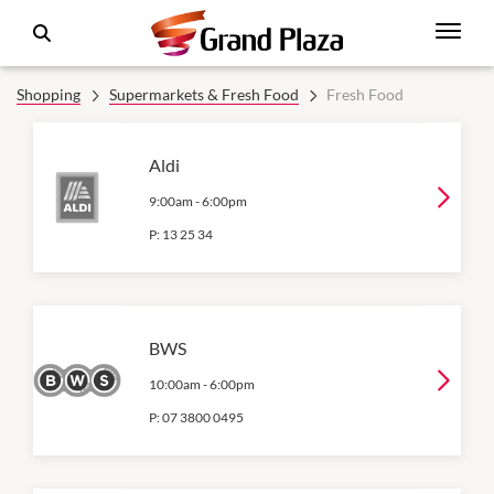
Shopping
Supermarkets & Fresh Food
Fresh Food
Aldi
9:00am
-
6:00pm
P:
13 25 34
BWS
10:00am
-
6:00pm
P:
07 3800 0495