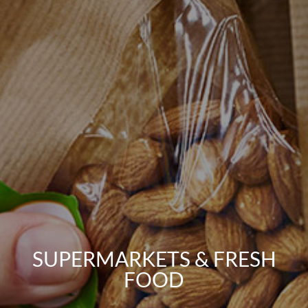
SUPERMARKETS & FRESH
FOOD