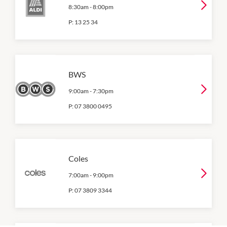
8:30am
-
8:00pm
P:
13 25 34
BWS
9:00am
-
7:30pm
P:
07 3800 0495
Coles
7:00am
-
9:00pm
P:
07 3809 3344