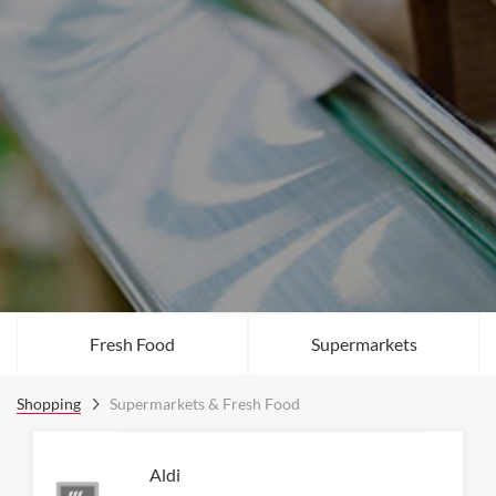
Fresh Food
Supermarkets
Shopping
Supermarkets & Fresh Food
Aldi