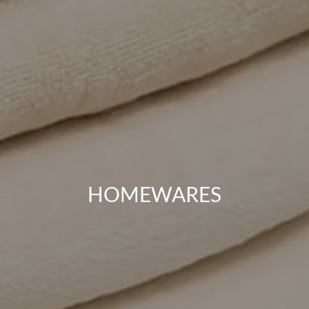
HOMEWARES