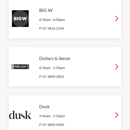
BIG W
8:30am
-
6:00pm
P:
07 3826 2504
Dollars & Sense
8:30am
-
5:30pm
P:
07 3800 2801
Dusk
9:00am
-
5:30pm
P:
07 3800 9409