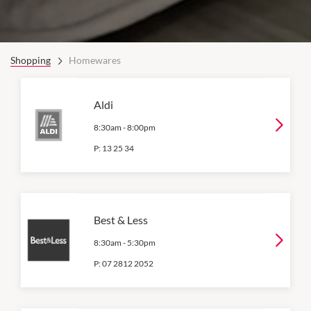
Shopping
Homewares
Aldi
8:30am
-
8:00pm
P:
13 25 34
Best & Less
8:30am
-
5:30pm
P:
07 2812 2052