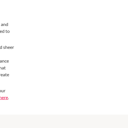
m and
ed to
nd sheer
hance
that
reate
our
here
.