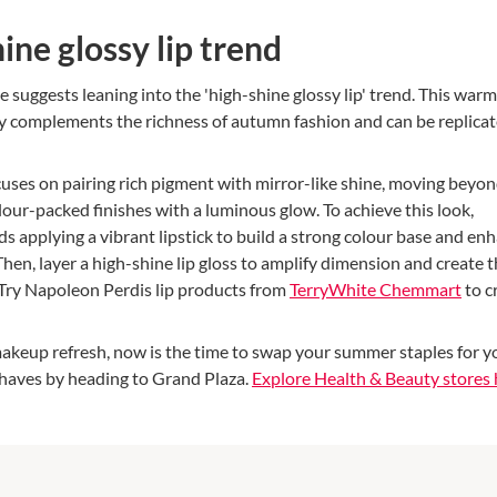
ine glossy lip trend
 suggests leaning into the 'high-shine glossy lip' trend. This war
tly complements the richness of autumn fashion and can be replicat
uses on pairing rich pigment with mirror-like shine, moving beyo
our-packed finishes with a luminous glow. To achieve this look,
applying a vibrant lipstick to build a strong colour base and en
 Then, layer a high-shine lip gloss to amplify dimension and create 
. Try Napoleon Perdis lip products from
TerryWhite Chemmart
to c
 makeup refresh, now is the time to swap your summer staples for y
aves by heading to Grand Plaza.
Explore Health & Beauty stores 