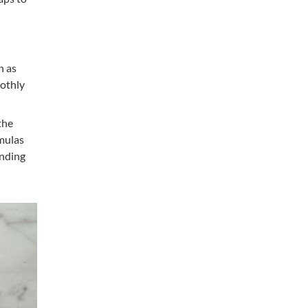
h as
oothly
the
rmulas
anding