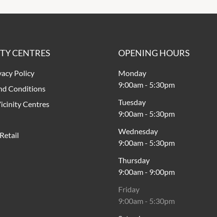
ITY CENTRES
OPENING HOURS
vacy Policy
Monday
9:00am
-
5:30pm
nd Conditions
Tuesday
icinity Centres
9:00am
-
5:30pm
Wednesday
Retail
9:00am
-
5:30pm
Thursday
9:00am
-
9:00pm
Friday
9:00am
-
5:30pm