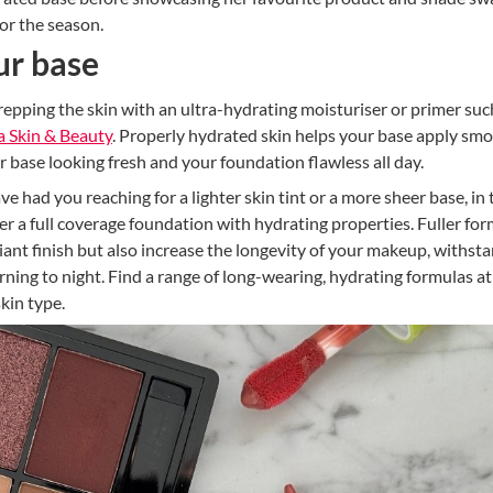
or the season.
ur base
epping the skin with an ultra-hydrating moisturiser or primer suc
a Skin & Beauty
. Properly hydrated skin helps your base apply sm
 base looking fresh and your foundation flawless all day.
had you reaching for a lighter skin tint or a more sheer base, in 
r a full coverage foundation with hydrating properties. Fuller fo
iant finish but also increase the longevity of your makeup, withst
ning to night. Find a range of long-wearing, hydrating formulas at
skin type.