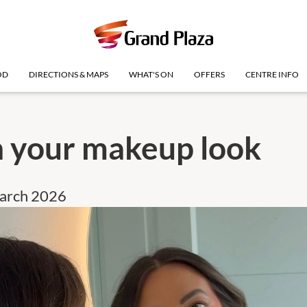
OD
DIRECTIONS & MAPS
WHAT'S ON
OFFERS
CENTRE INFO
h your makeup look
March 2026