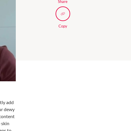
Share
Copy
tly add
our dewy
 content
 skin
aps to