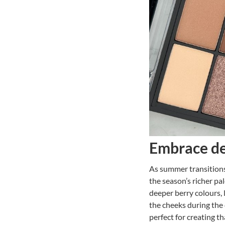
Embrace de
As summer transitions
the season’s richer pa
deeper berry colours, 
the cheeks during the 
perfect for creating t