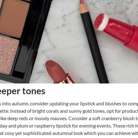
eper tones
 into autumn, consider updating your lipstick and blushes to co
lette. Instead of bright corals and sunny gold tones, opt for product
like deep reds or moody mauves. Consider a soft cranberry blush t
day and plum or raspberry lipstick for evening events. These rich 
hat cosy yet sophisticated autumnal look which you can achieve wit