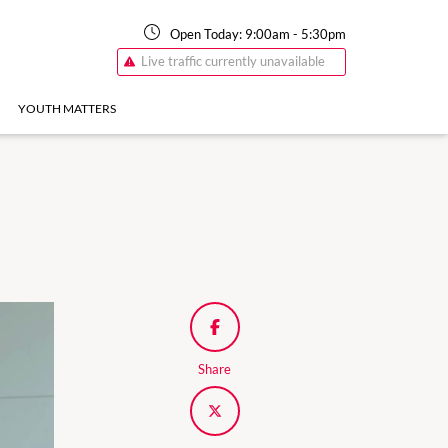
Open Today:
9:00am
-
5:30pm
Live traffic currently unavailable
YOUTH MATTERS
Share