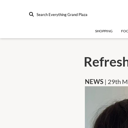
Search Everything Grand Plaza
SHOPPING
FO
Refres
NEWS
| 29th 