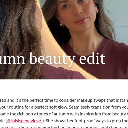
ad and it’s the perfect time to consider makeup swaps that instan
our routine for a perfect soft glow. Seamlessly transition from y
me the rich berry tones of autumn with inspiration from beauty
le (
@thisisgenevieve_
). She shows her fool-proof ways to prep the
ydrated base before showcasing her favourite product and shade sw