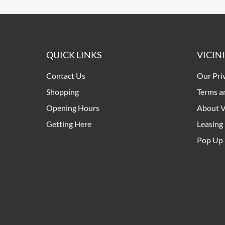
QUICK LINKS
VICIN
Contact Us
Our Pri
Shopping
Terms a
Opening Hours
About V
Getting Here
Leasing
Pop Up 