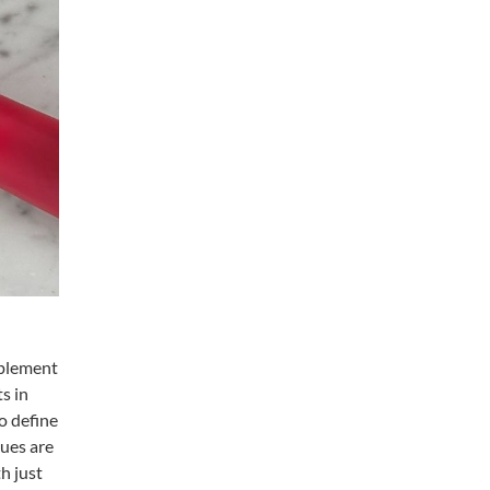
mplement
s in
o define
hues are
h just