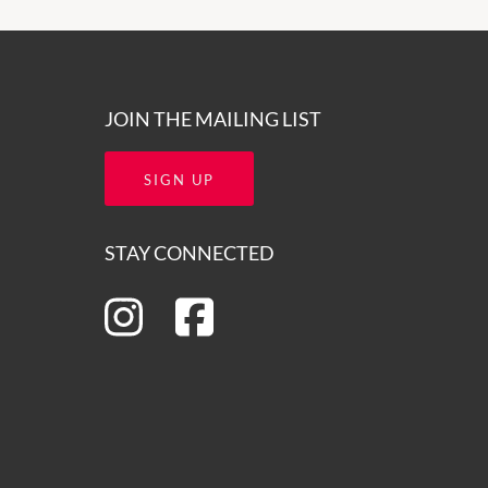
JOIN THE MAILING LIST
SIGN UP
STAY CONNECTED