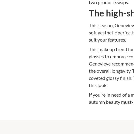
two product swaps.
The high-sh
This season, Genevieve
soft aesthetic perfec
suit your features.
This makeup trend foc
glosses to embrace col
Genevieve recommends 
the overall longevity.
coveted glossy finish
this look.
If you’re in need of a
autumn beauty must-h