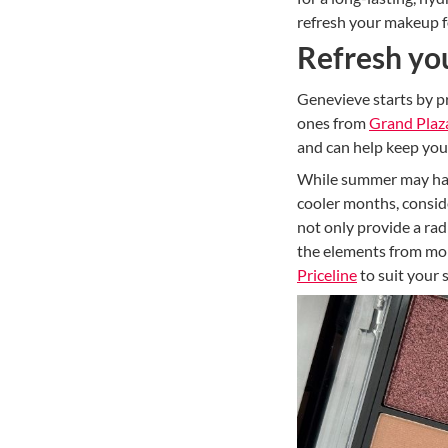
refresh your makeup f
Refresh yo
Genevieve starts by pr
ones from
Grand Plaz
and can help keep your
While summer may have 
cooler months, conside
not only provide a rad
the elements from mor
Priceline
to suit your 