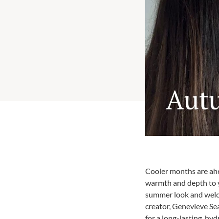
Cooler months are ahe
warmth and depth to y
summer look and welco
creator, Genevieve Sea
for a long-lasting, h