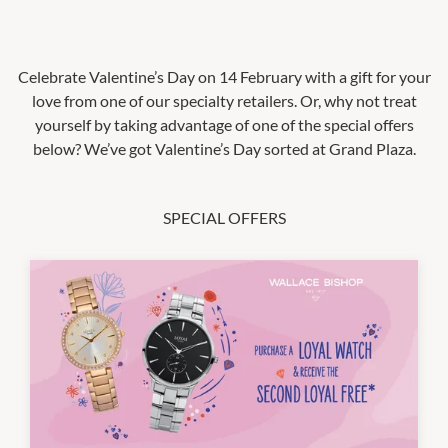
Celebrate Valentine’s Day on 14 February with a gift for your
love from one of our specialty retailers. Or, why not treat
yourself by taking advantage of one of the special offers
below? We’ve got Valentine’s Day sorted at Grand Plaza.
SPECIAL OFFERS