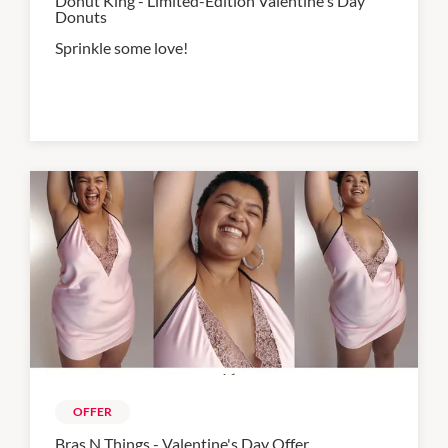
Donut King - Limited-Edition Valentine's Day
Donuts
Sprinkle some love!
OFFER
Bras N Things - Valentine's Day Offer