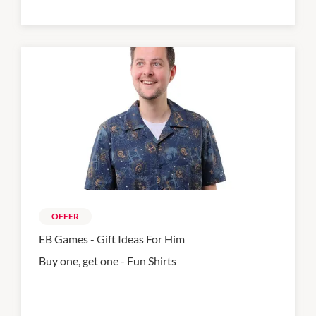
OFFER
EB Games - Gift Ideas For Him
Buy one, get one - Fun Shirts