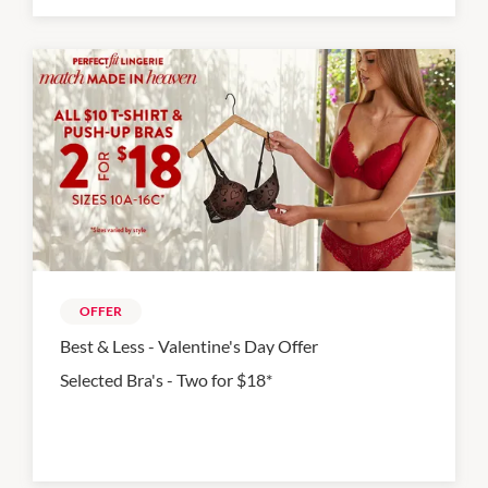
OFFER
Best & Less - Valentine's Day Offer
Selected Bra's - Two for $18*