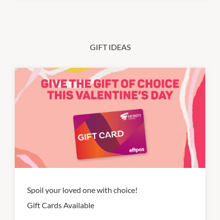
GIFT IDEAS
Spoil your loved one with choice!
Gift Cards Available