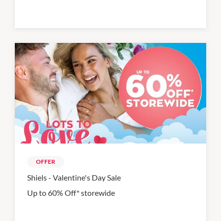
OFFER
Shiels - Valentine's Day Sale
Up to 60% Off* storewide