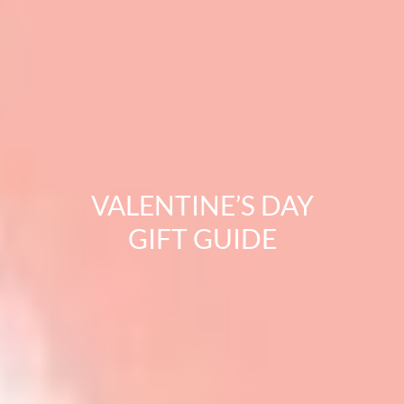
VALENTINE’S DAY
GIFT GUIDE