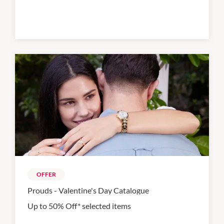
OFFER
Prouds - Valentine's Day Catalogue
Up to 50% Off* selected items