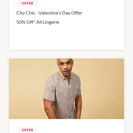
OFFER
City Chic - Valentine's Day Offer
50% Off* All Lingerie
OFFER