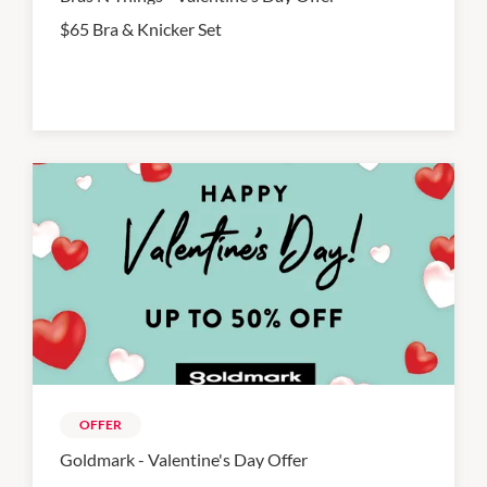
$65 Bra & Knicker Set
OFFER
Goldmark - Valentine's Day Offer