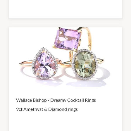
Wallace Bishop - Dreamy Cocktail Rings
9ct Amethyst & Diamond rings