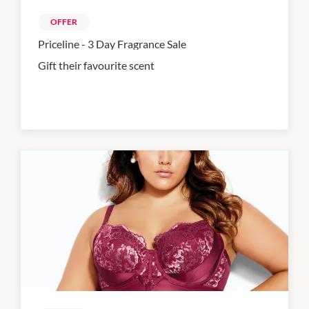
OFFER
Priceline - 3 Day Fragrance Sale
Gift their favourite scent