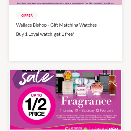
OFFER
Wallace Bishop - Gift Matching Watches
Buy 1 Loyal watch, get 1 free*