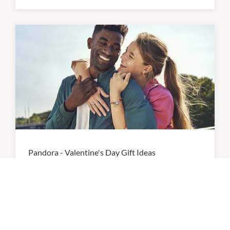
Pandora - Valentine's Day Gift Ideas
Tell your love story