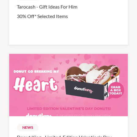
Tarocash - Gift Ideas For Him
30% Off* Selected Items
NEWS