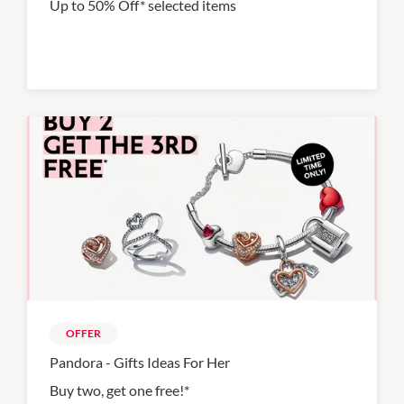
Up to 50% Off* selected items
OFFER
Pandora - Gifts Ideas For Her
Buy two, get one free!*