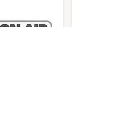
 Air Mobiles
Optus
am
-
5:30pm
9:00am
-
5:30pm
 3809 3833
P:
07 3101 9091