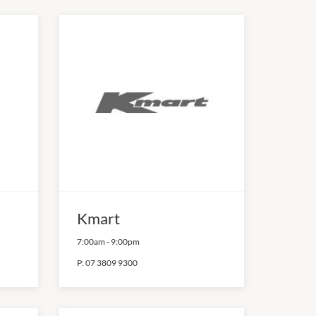
Kmart
7:00am
-
9:00pm
P:
07 3809 9300