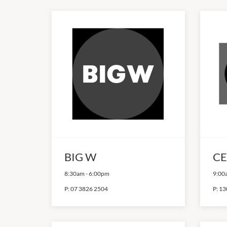
BIG W
CE
8:30am
-
6:00pm
9:00
P:
07 3826 2504
P:
13