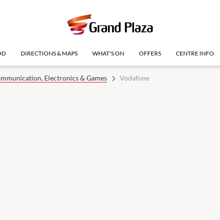
OD
DIRECTIONS & MAPS
WHAT'S ON
OFFERS
CENTRE INFO
mmunication, Electronics & Games
Vodafone