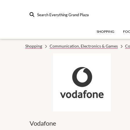
Search Everything Grand Plaza
SHOPPING
FO
Shopping
Communication, Electronics & Games
Co
Vodafone