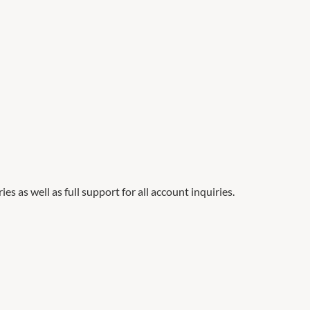
es as well as full support for all account inquiries.