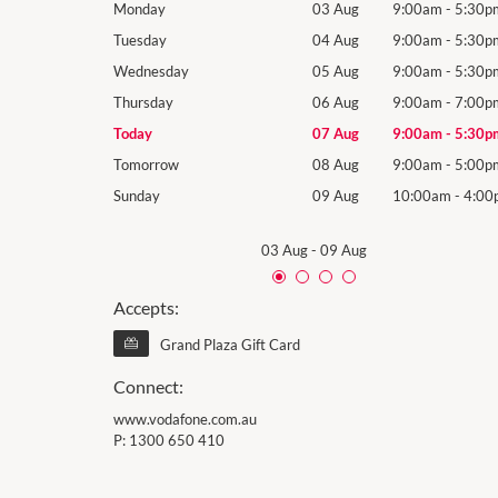
9:00am
-
5:30pm
Monday
03 Aug
9:00am
-
5:30p
9:00am
-
5:30pm
Tuesday
04 Aug
9:00am
-
5:30p
9:00am
-
5:30pm
Wednesday
05 Aug
9:00am
-
5:30p
9:00am
-
7:00pm
Thursday
06 Aug
9:00am
-
7:00p
9:00am
-
5:30pm
Today
07 Aug
9:00am
-
5:30p
9:00am
-
5:00pm
Tomorrow
08 Aug
9:00am
-
5:00p
10:00am
-
4:00pm
Sunday
09 Aug
10:00am
-
4:00
03 Aug
-
09 Aug
Accepts:
Grand Plaza Gift Card
Connect:
www.vodafone.com.au
P:
1300 650 410