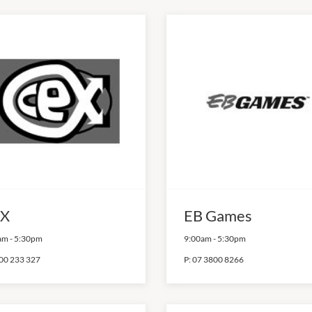
X
EB Games
am
-
5:30pm
9:00am
-
5:30pm
00 233 327
P:
07 3800 8266