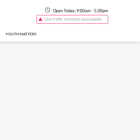
Open Today:
9:00am
-
5:30pm
Live traffic currently unavailable
YOUTH MATTERS