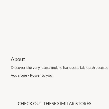
About
Discover the very latest mobile handsets, tablets & accessori
Vodafone - Power to you!
CHECK OUT THESE SIMILAR STORES