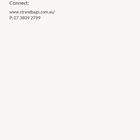
Connect:
www.strandbags.com.au/
P:
07 3809 2799