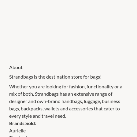
About
Strandbags is the destination store for bags!
Whether you are looking for fashion, functionality or a
mix of both, Strandbags has an extensive range of
designer and own-brand handbags, luggage, business
bags, backpacks, wallets and accessories that cater to
every style and travel need.
Brands Sold:
Aurielle