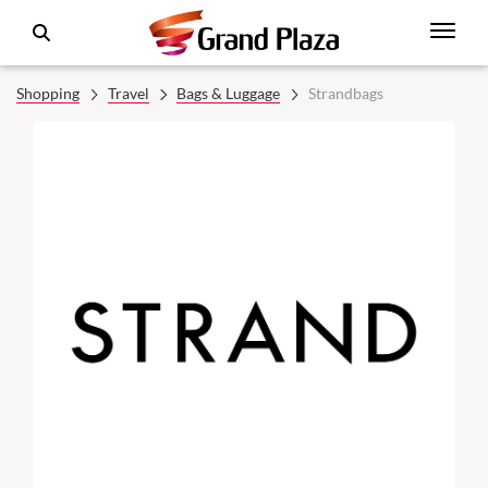
Shopping
Travel
Bags & Luggage
Strandbags