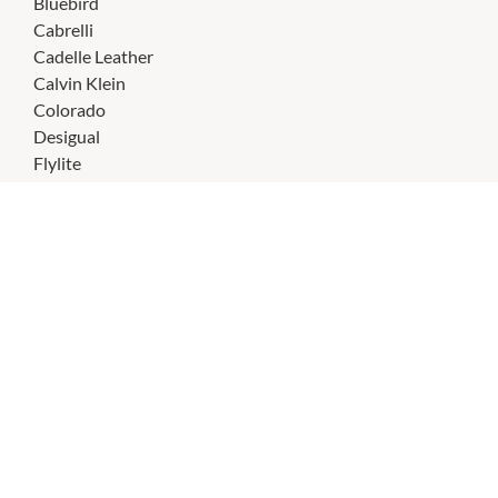
Bluebird
Cabrelli
Cadelle Leather
Calvin Klein
Colorado
Desigual
Flylite
Guess
Kipling
Lancaster Paris
Laura Jones
Lily Bloom
Lily Rose
Mabel & Lou
Marikai
Milleni
Nine West
Pacsafe
Pierre Cardin