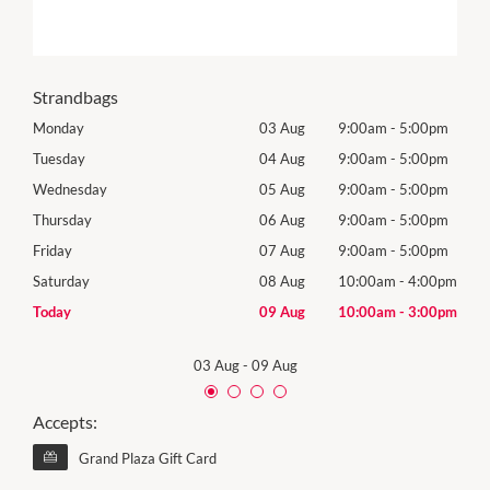
Strandbags
0pm
Monday
03 Aug
9:00am
-
5:00pm
Roya
(Log
0pm
Tuesday
04 Aug
9:00am
-
5:00pm
Tues
0pm
Wednesday
05 Aug
9:00am
-
5:00pm
Wed
0pm
Thursday
06 Aug
9:00am
-
5:00pm
Thur
0pm
Friday
07 Aug
9:00am
-
5:00pm
Frida
00pm
Saturday
08 Aug
10:00am
-
4:00pm
Satu
00pm
Today
09 Aug
10:00am
-
3:00pm
Sund
03 Aug
-
09 Aug
Accepts:
Grand Plaza Gift Card