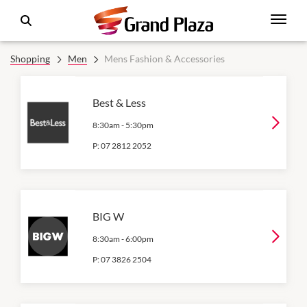
Shopping
Men
Mens Fashion & Accessories
Best & Less
8:30am
-
5:30pm
P:
07 2812 2052
BIG W
8:30am
-
6:00pm
P:
07 3826 2504