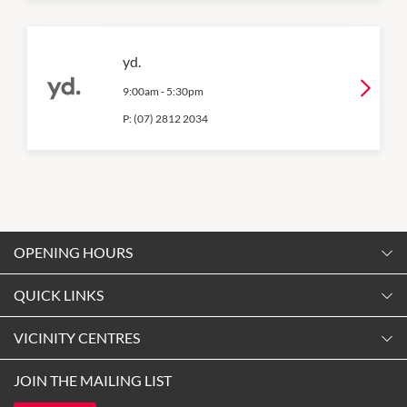
yd.
9:00am
-
5:30pm
P:
(07) 2812 2034
OPENING HOURS
Monday
QUICK LINKS
9:00am
-
5:30pm
Contact Us
VICINITY CENTRES
Tuesday
Shopping
9:00am
-
5:30pm
Our Privacy Policy
JOIN THE MAILING LIST
Opening Hours
Wednesday
Terms and Conditions