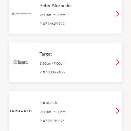
Peter Alexander
9:00am
-
5:30pm
P:
07 3462 0122
Target
8:30am
-
7:00pm
P:
07 3386 9400
Tarocash
9:00am
-
5:30pm
P:
07 3515 0494