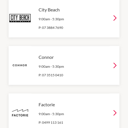
City Beach
9:00am
-
5:30pm
P:
07 3884 7690
Connor
9:00am
-
5:30pm
P:
07 3515 0410
Factorie
9:00am
-
5:30pm
P:
0499 113 161