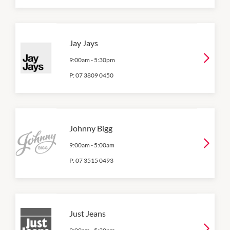
Jay Jays
9:00am
-
5:30pm
P:
07 3809 0450
Johnny Bigg
9:00am
-
5:00am
P:
07 3515 0493
Just Jeans