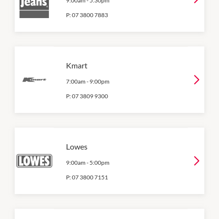
9:00am
-
5:30pm
P:
07 3800 7883
Kmart
7:00am
-
9:00pm
P:
07 3809 9300
Lowes
9:00am
-
5:00pm
P:
07 3800 7151