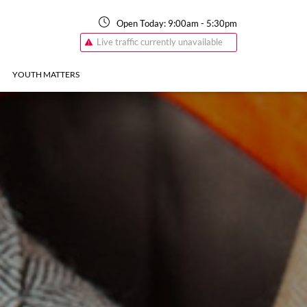
Open Today:
9:00am
-
5:30pm
Live traffic currently unavailable
YOUTH MATTERS