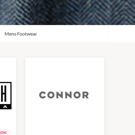
Mens Footwear
ION