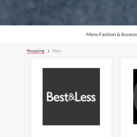
Mens Fashion & Accesso
Shopping
Men