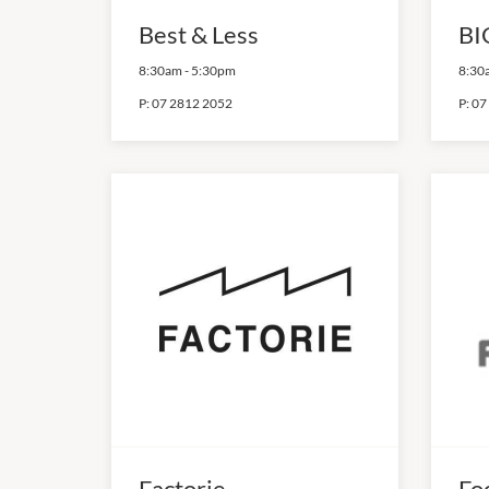
Best & Less
BI
8:30am
-
5:30pm
8:30
P:
07 2812 2052
P:
07
Factorie
Fo