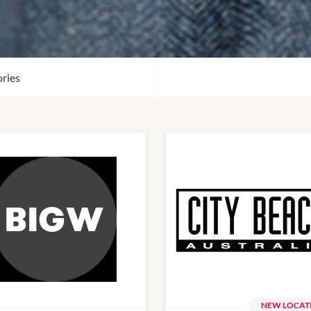
ries
NEW LOCAT