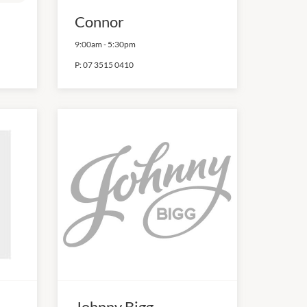
Connor
9:00am
-
5:30pm
P:
07 3515 0410
Johnny Bigg