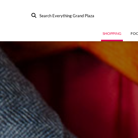
Search Everything Grand Plaza
SHOPPING
FO