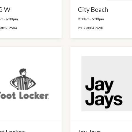
G W
City Beach
am
-
6:00pm
9:00am
-
5:30pm
 3826 2504
P:
07 3884 7690
ot Locker
Jay Jays