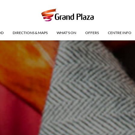
OD
DIRECTIONS & MAPS
WHAT'S ON
OFFERS
CENTRE INFO