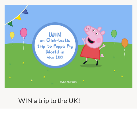
WIN a trip to the UK!
To celebrate Peppa Pig's visit, we're giving you
the chance to win an oink-tastic trip to Peppa
Pig World in the UK, valued at over $20,000.