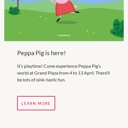
Peppa Pig is here!
It’s playtime! Come experience Peppa Pig’s
world at Grand Plaza from 4 to 13 April. There’ll
be lots of oink-tastic fun.
LEARN MORE