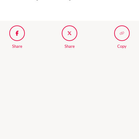
Share
Share
Copy