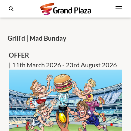
Grill'd | Mad Bunday
OFFER
| 11th March 2026 - 23rd August 2026