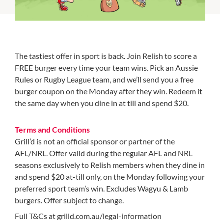
The tastiest offer in sport is back. Join Relish to score a
FREE burger every time your team wins. Pick an Aussie
Rules or Rugby League team, and we’ll send you a free
burger coupon on the Monday after they win. Redeem it
the same day when you dine in at till and spend $20.
Terms and Conditions
Grill’d is not an official sponsor or partner of the
AFL/NRL. Offer valid during the regular AFL and NRL
seasons exclusively to Relish members when they dine in
and spend $20 at-till only, on the Monday following your
preferred sport team’s win. Excludes Wagyu & Lamb
burgers. Offer subject to change.
Full T&Cs at grilld.com.au/legal-information