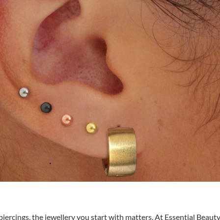
iercings, the jewellery you start with matters. At Essential Beauty