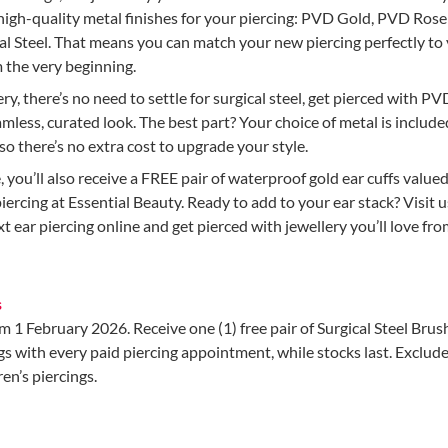
high-quality metal finishes for your piercing: PVD Gold, PVD Rose
al Steel. That means you can match your new piercing perfectly to
m the very beginning.
ery, there’s no need to settle for surgical steel, get pierced with P
amless, curated look. The best part? Your choice of metal is include
 so there’s no extra cost to upgrade your style.
e, you’ll also receive a FREE pair of waterproof gold ear cuffs valued
iercing at Essential Beauty. Ready to add to your ear stack? Visit u
t ear piercing online and get pierced with jewellery you’ll love fr
s
om 1 February 2026. Receive one (1) free pair of Surgical Steel Bru
s with every paid piercing appointment, while stocks last. Exclud
en’s piercings.