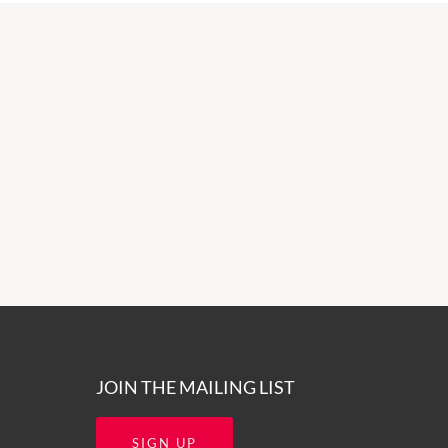
JOIN THE MAILING LIST
SIGN UP