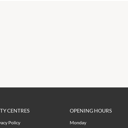
ITY CENTRES
OPENING HOURS
vacy Policy
Monday