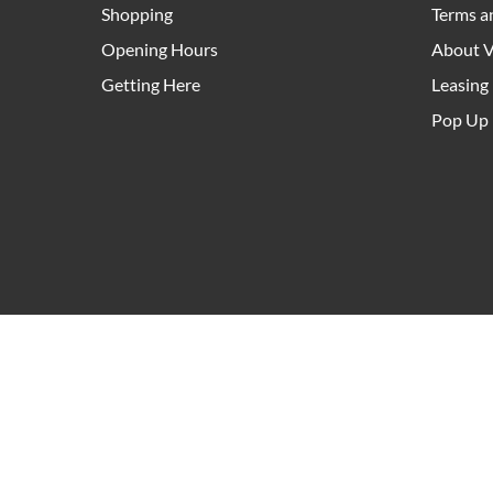
Shopping
Terms a
Opening Hours
About V
Getting Here
Leasing
Pop Up 
As an owner and manager of community hubs right a