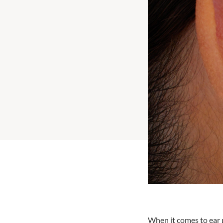
When it comes to ear p