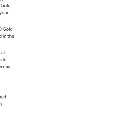
 Gold,
 your
VD Gold
d in the
 at
s in
om day
shed
es