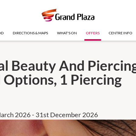
OD
DIRECTIONS & MAPS
WHAT'S ON
OFFERS
CENTRE INFO
al Beauty And Piercing
 Options, 1 Piercing
March 2026 - 31st December 2026