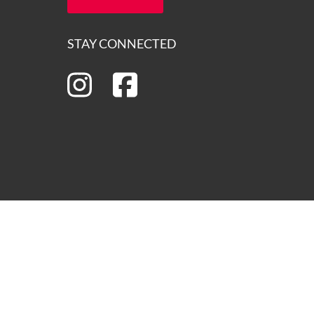
STAY CONNECTED
ns of the lands on which we operate and we pay our