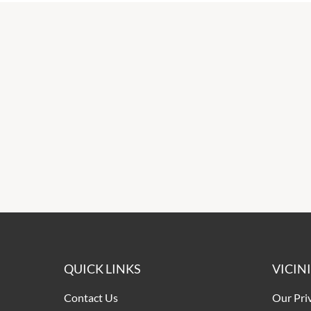
QUICK LINKS
VICIN
Contact Us
Our Pri