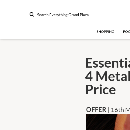
Search Everything Grand Plaza
SHOPPING
FO
Essenti
4 Metal
Price
OFFER
| 16th 