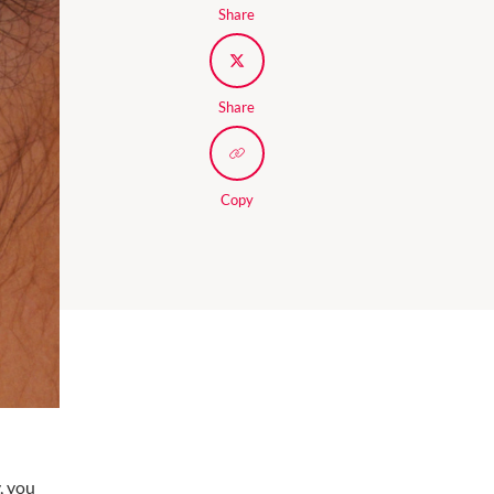
Share
Share
Copy
, you