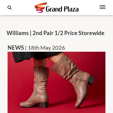
Williams | 2nd Pair 1/2 Price Storewide
NEWS
| 18th May 2026