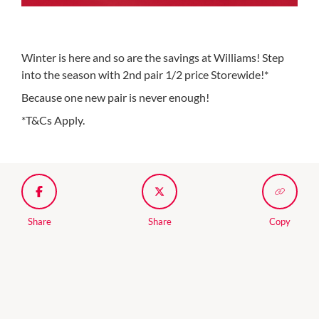
Winter is here and so are the savings at Williams! Step
into the season with 2nd pair 1/2 price Storewide!*
Because one new pair is never enough!
*T&Cs Apply.
Share
Share
Copy