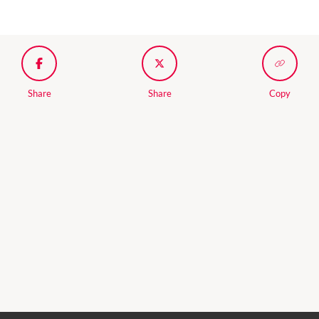
Share
Share
Copy