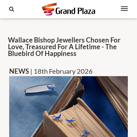
Wallace Bishop Jewellers Chosen For
Love, Treasured For A Lifetime - The
Bluebird Of Happiness
NEWS
| 18th February 2026