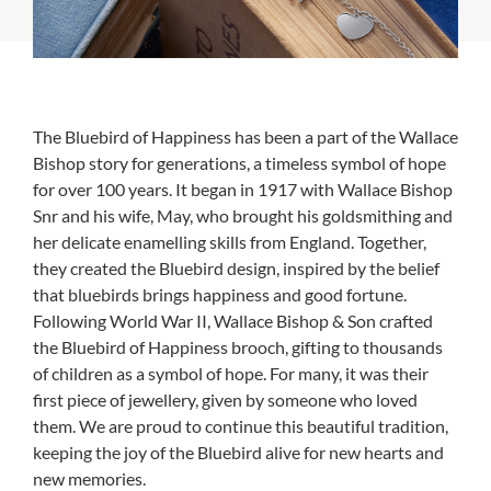
The Bluebird of Happiness has been a part of the Wallace
Bishop story for generations, a timeless symbol of hope
for over 100 years. It began in 1917 with Wallace Bishop
Snr and his wife, May, who brought his goldsmithing and
her delicate enamelling skills from England. Together,
they created the Bluebird design, inspired by the belief
that bluebirds brings happiness and good fortune.
Following World War II, Wallace Bishop & Son crafted
the Bluebird of Happiness brooch, gifting to thousands
of children as a symbol of hope. For many, it was their
first piece of jewellery, given by someone who loved
them. We are proud to continue this beautiful tradition,
keeping the joy of the Bluebird alive for new hearts and
new memories.