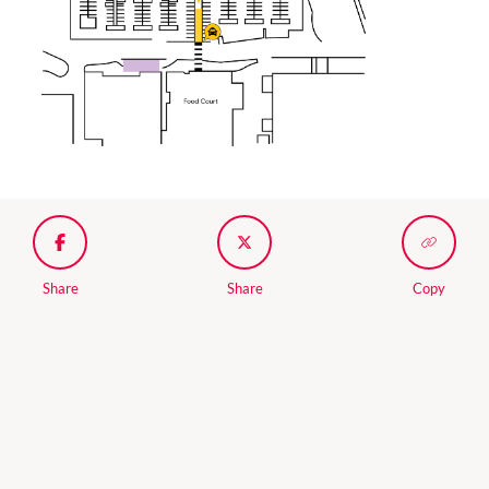
Share
Share
Copy