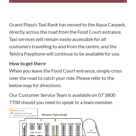
Grand Plaza’s Taxi Rank has moved to the Aqua Carpark,
directly across the road from the Food Court entrance.
Taxi services will remain easily accessible for all
customers travelling to and from the centre, and the
Telstra Payphone will continue to be available for use.
How to get there
When you leave the Food Court entrance, simply cross
over the road to catch your ride. Please refer to the
below map for directions.
Our Customer Service Team is available on 07 3800
7700 should you need to speak to a team member.