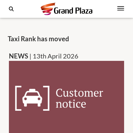
Taxi Rank has moved
NEWS
| 13th April 2026