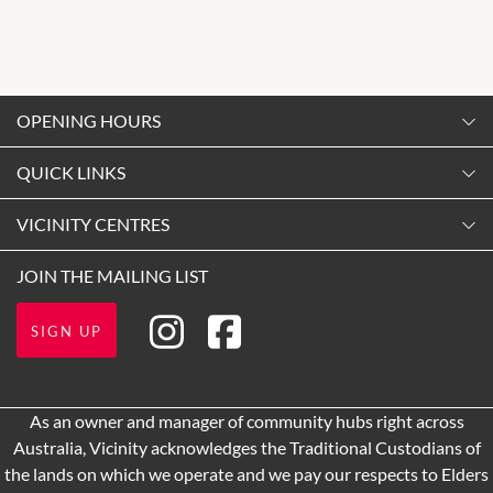
OPENING HOURS
Monday
QUICK LINKS
9:00am
-
5:30pm
Contact Us
VICINITY CENTRES
Tuesday
Shopping
9:00am
-
5:30pm
Our Privacy Policy
JOIN THE MAILING LIST
Opening Hours
Wednesday
Terms and Conditions
Getting Here
9:00am
-
5:30pm
SIGN UP
About Vicinity Centres
Thursday
Leasing
9:00am
-
9:00pm
Pop Up Retail
As an owner and manager of community hubs right across
Friday
Australia, Vicinity acknowledges the Traditional Custodians of
9:00am
-
5:30pm
the lands on which we operate and we pay our respects to Elders
Saturday