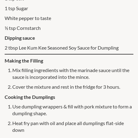
1 tsp Sugar
White pepper to taste
½ tsp Cornstarch
Dipping sauce
2 tbsp Lee Kum Kee Seasoned Soy Sauce for Dumpling
Making the Filling
Mix filling ingredients with the marinade sauce until the
sauce is incorporated into the mince.
Cover the mixture and rest in the fridge for 3 hours.
Cooking the Dumplings
Use dumpling wrappers & fill with pork mixture to form a
dumpling shape.
Heat fry pan with oil and place all dumplings flat-side
down