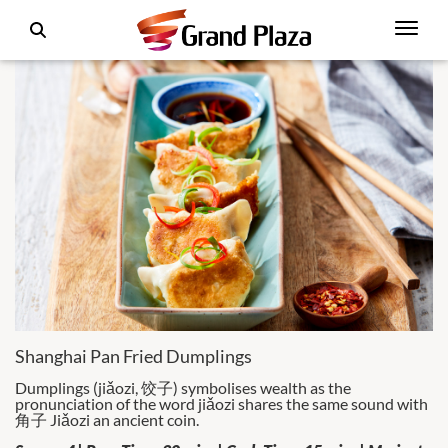
Shanghai Pan Fried Dumplings
Dumplings (jiǎozi, 饺子) symbolises wealth as the
pronunciation of the word jiǎozi shares the same sound with
角子 Jiǎozi an ancient coin.