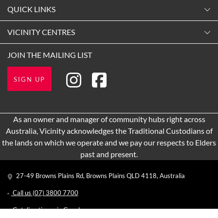
Monday
QUICK LINKS
9:00am
-
5:30pm
Contact Us
VICINITY CENTRES
Tuesday
Shopping
9:00am
-
5:30pm
Our Privacy Policy
JOIN THE MAILING LIST
Opening Hours
Wednesday
Terms and Conditions
Getting Here
9:00am
-
5:30pm
SIGN UP
About Vicinity Centres
Thursday
Leasing
9:00am
-
9:00pm
Pop Up Retail
As an owner and manager of community hubs right across
Friday
Australia, Vicinity acknowledges the Traditional Custodians of
9:00am
-
5:30pm
the lands on which we operate and we pay our respects to Elders
Saturday
past and present.
9:00am
-
5:00pm
27-49 Browns Plains Rd, Browns Plains QLD 4118, Australia
Sunday
10:00am
-
4:00pm
Call us
(07) 3800 7700
Get directions via Google