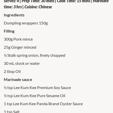
Serves: 4 | Prep Time: 30 mins | Cook Time: 15 mins | Marinate
time: 3 hrs | Cuisine: Chinese
Ingredients
Dumpling wrappers 150g
Filling
300g Pork mince
25g Ginger minced
½ Stalk spring onion, finely chopped
30 mL stock or water
2 tbsp Oil
Marinade sauce
½ tsp Lee Kum Kee Premium Soy Sauce
½ tsp Lee Kum Kee Pure Sesame Oil
1 tsp Lee Kum Kee Panda Brand Oyster Sauce
1 tsp Salt