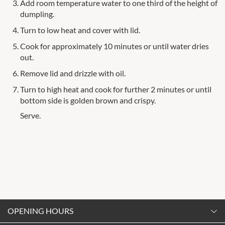
Add room temperature water to one third of the height of
dumpling.
Turn to low heat and cover with lid.
Cook for approximately 10 minutes or until water dries
out.
Remove lid and drizzle with oil.
Turn to high heat and cook for further 2 minutes or until
bottom side is golden brown and crispy.
Serve.
OPENING HOURS