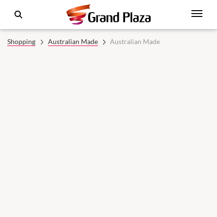
Shopping
Australian Made
Australian Made